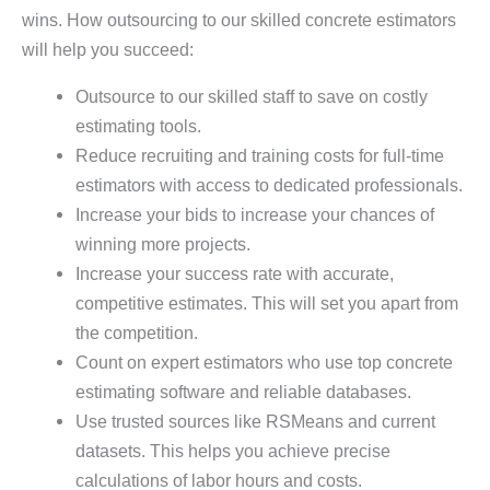
wins. How outsourcing to our skilled concrete estimators
will help you succeed:
Outsource to our skilled staff to save on costly
estimating tools.
Reduce recruiting and training costs for full-time
estimators with access to dedicated professionals.
Increase your bids to increase your chances of
winning more projects.
Increase your success rate with accurate,
competitive estimates. This will set you apart from
the competition.
Count on expert estimators who use top concrete
estimating software and reliable databases.
Use trusted sources like RSMeans and current
datasets. This helps you achieve precise
calculations of labor hours and costs.