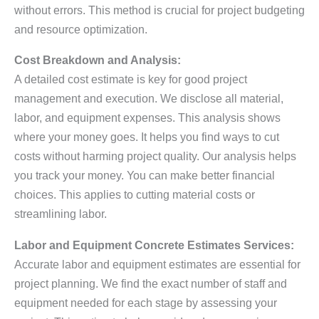
without errors. This method is crucial for project budgeting
and resource optimization.
Cost Breakdown and Analysis:
A detailed cost estimate is key for good project
management and execution. We disclose all material,
labor, and equipment expenses. This analysis shows
where your money goes. It helps you find ways to cut
costs without harming project quality. Our analysis helps
you track your money. You can make better financial
choices. This applies to cutting material costs or
streamlining labor.
Labor and Equipment Concrete Estimates Services:
Accurate labor and equipment estimates are essential for
project planning. We find the exact number of staff and
equipment needed for each stage by assessing your