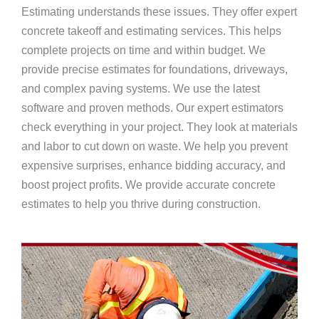
Estimating understands these issues. They offer expert
concrete takeoff and estimating services. This helps
complete projects on time and within budget. We
provide precise estimates for foundations, driveways,
and complex paving systems. We use the latest
software and proven methods. Our expert estimators
check everything in your project. They look at materials
and labor to cut down on waste. We help you prevent
expensive surprises, enhance bidding accuracy, and
boost project profits. We provide accurate concrete
estimates to help you thrive during construction.