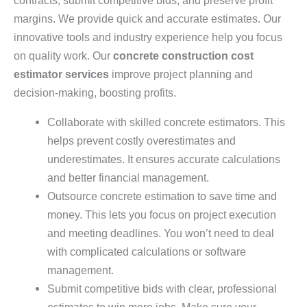
margins. We provide quick and accurate estimates. Our
innovative tools and industry experience help you focus
on quality work. Our
concrete construction cost
estimator services
improve project planning and
decision-making, boosting profits.
Collaborate with skilled concrete estimators. This
helps prevent costly overestimates and
underestimates. It ensures accurate calculations
and better financial management.
Outsource concrete estimation to save time and
money. This lets you focus on project execution
and meeting deadlines. You won’t need to deal
with complicated calculations or software
management.
Submit competitive bids with clear, professional