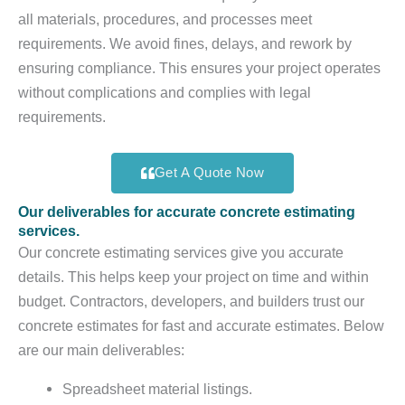
all materials, procedures, and processes meet
requirements. We avoid fines, delays, and rework by
ensuring compliance. This ensures your project operates
without complications and complies with legal
requirements.
Get A Quote Now
Our deliverables for accurate concrete estimating
services.
Our concrete estimating services give you accurate
details. This helps keep your project on time and within
budget. Contractors, developers, and builders trust our
concrete estimates for fast and accurate estimates. Below
are our main deliverables:
Spreadsheet material listings.