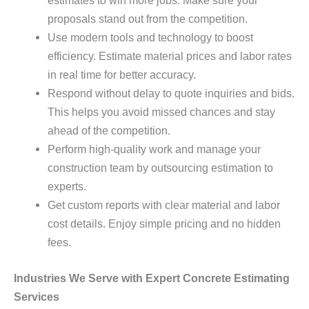
estimates to win more jobs. Make sure your
proposals stand out from the competition.
Use modern tools and technology to boost
efficiency. Estimate material prices and labor rates
in real time for better accuracy.
Respond without delay to quote inquiries and bids.
This helps you avoid missed chances and stay
ahead of the competition.
Perform high-quality work and manage your
construction team by outsourcing estimation to
experts.
Get custom reports with clear material and labor
cost details. Enjoy simple pricing and no hidden
fees.
Industries We Serve with Expert Concrete Estimating
Services