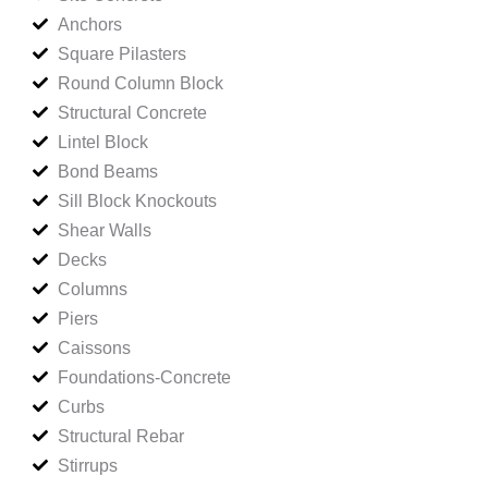
Anchors
Square Pilasters
Round Column Block
Structural Concrete
Lintel Block
Bond Beams
Sill Block Knockouts
Shear Walls
Decks
Columns
Piers
Caissons
Foundations-Concrete
Curbs
Structural Rebar
Stirrups