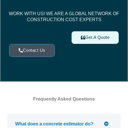
WORK WITH US! WE ARE A GLOBAL NETWORK OF
CONSTRUCTION COST EXPERTS
Get A Quote
Contact Us
Frequently Asked Questions
What does a concrete estimator do?