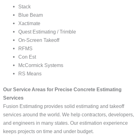
Stack
Blue Beam
Xactimate
Quest Estimating / Trimble
On-Screen Takeoff
RFMS
Con Est
McCormick Systems
RS Means
Our Service Areas for Precise Concrete Estimating
Services
Fusion Estimating provides solid estimating and takeoff
services around the world. We help contractors, developers,
and engineers in many states. Our estimation experience
keeps projects on time and under budget.