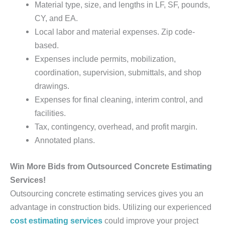
Material type, size, and lengths in LF, SF, pounds,
CY, and EA.
Local labor and material expenses. Zip code-
based.
Expenses include permits, mobilization,
coordination, supervision, submittals, and shop
drawings.
Expenses for final cleaning, interim control, and
facilities.
Tax, contingency, overhead, and profit margin.
Annotated plans.
Win More Bids from Outsourced Concrete Estimating
Services!
Outsourcing concrete estimating services gives you an
advantage in construction bids. Utilizing our experienced
cost estimating services
could improve your project