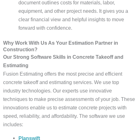
document outlines costs for materials, labor,
equipment, and other project needs. It gives you a
clear financial view and helpful insights to move
forward with confidence.
Why Work With Us As Your Estimation Partner in
Construction?
Our Strong Software Skills in Concrete Takeoff and
Estimating
Fusion Estimating offers the most precise and efficient
concrete takeoff and estimating services. We use top
industry technologies. Our experts use innovative
techniques to make precise assessments of your job. These
innovations enable us to estimate concrete projects with
speed, reliability, and affordability. The software we use
includes:
Planswift