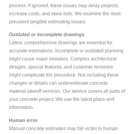
process. If ignored, these issues may delay projects,
increase costs, and skew bids. We examine the most
prevalent tangible estimating issues:
Outdated or incomplete drawings
Latest, comprehensive drawings are essential for
accurate estimations. Incomplete or outdated planning
might cause major mistakes. Complex architectural
designs, special features, and customer revisions
might complicate the procedure. Not including these
changes or details can underestimate concrete
material takeoff services. Our service covers all parts of
your concrete project. We use the latest plans and
information.
Human error
Manual concrete estimates may fall victim to human