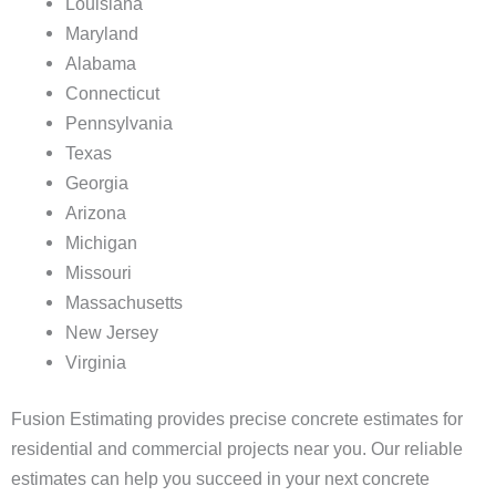
Louisiana
Maryland
Alabama
Connecticut
Pennsylvania
Texas
Georgia
Arizona
Michigan
Missouri
Massachusetts
New Jersey
Virginia
Fusion Estimating provides precise concrete estimates for
residential and commercial projects near you. Our reliable
estimates can help you succeed in your next concrete