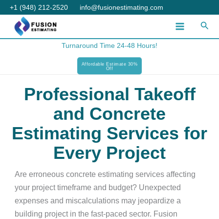
Skip
+1 (948) 212-2520
info@fusionestimating.com
to
Sear
content
Turnaround Time 24-48 Hours!
Affordable Estimate 30%
Off
Professional Takeoff
and Concrete
Estimating Services for
Every Project
Are erroneous concrete estimating services affecting
your project timeframe and budget? Unexpected
expenses and miscalculations may jeopardize a
building project in the fast-paced sector. Fusion