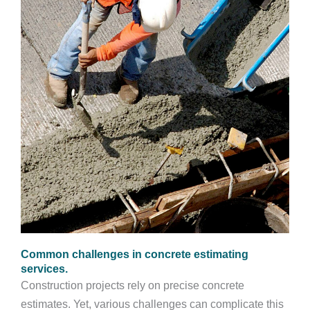
Common challenges in concrete estimating
services.
Construction projects rely on precise concrete
estimates. Yet, various challenges can complicate this