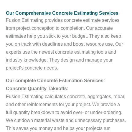
Our Comprehensive Concrete Estimating Services
Fusion Estimating provides concrete estimate services
from project conception to completion. Our accurate
estimates help you stick to your budget. They also keep
you on track with deadlines and boost resource use. Our
experts use the newest concrete estimating tools and
industry knowledge. They design and manage your
project’s concrete needs.
Our complete Concrete Estimation Services:
Concrete Quantity Takeoffs:
Fusion Estimating calculates concrete, aggregates, rebar,
and other reinforcements for your project. We provide a
full quantity breakdown to avoid over- or under-ordering.
We cut down material waste and unnecessary purchases.
This saves you money and helps your projects run