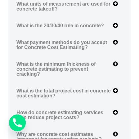
What units of measurement are used for
concrete takeoff?
What is the 20/30/40 rule in concrete?
What payment methods do you accept
for Concrete Cost Estimating?
What is the minimum thickness of
concrete estimating to prevent
cracking?
What is the total project cost in concrete
cost estimation?
How do concrete estimating services
help reduce project costs?
Why are concrete cost estimates
important for construction projects?