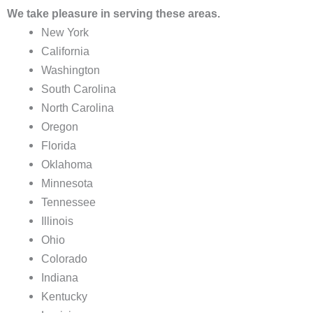
We take pleasure in serving these areas.
New York
California
Washington
South Carolina
North Carolina
Oregon
Florida
Oklahoma
Minnesota
Tennessee
Illinois
Ohio
Colorado
Indiana
Kentucky