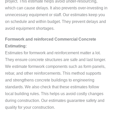
project. This estimate helps avoid under-resourcing,
which can cause delays. It also prevents over-investing in
unnecessary equipment or staff. Our estimates keep you
on schedule and within budget. They prevent delays and
avoid equipment shortages.
Formwork and reinforced Commercial Concrete
Estimating:
Estimates for formwork and reinforcement matter a lot.
They ensure concrete structures are safe and last longer.
We estimate formwork components such as form panels,
rebar, and other reinforcements. This method supports
and strengthens concrete buildings to engineering
standards. We also check that these estimates follow
local building rules. This helps us avoid costly changes
during construction. Our estimates guarantee safety and
quality for your construction.