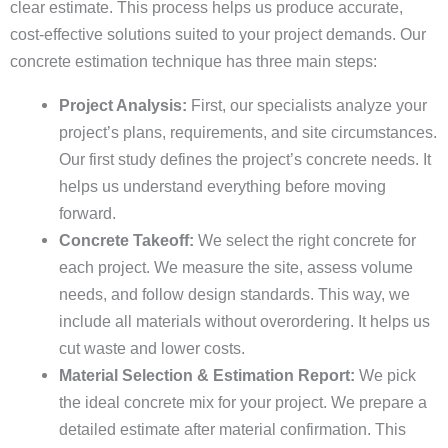
clear estimate. This process helps us produce accurate,
cost-effective solutions suited to your project demands. Our
concrete estimation technique has three main steps:
Project Analysis:
First, our specialists analyze your
project’s plans, requirements, and site circumstances.
Our first study defines the project’s concrete needs. It
helps us understand everything before moving
forward.
Concrete Takeoff:
We select the right concrete for
each project. We measure the site, assess volume
needs, and follow design standards. This way, we
include all materials without overordering. It helps us
cut waste and lower costs.
Material Selection & Estimation Report:
We pick
the ideal concrete mix for your project. We prepare a
detailed estimate after material confirmation. This