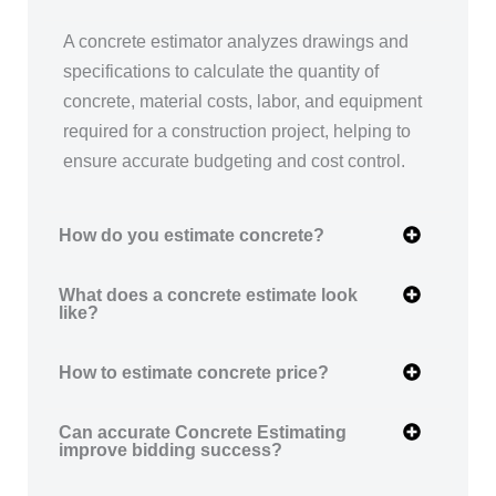
A concrete estimator analyzes drawings and
specifications to calculate the quantity of
concrete, material costs, labor, and equipment
required for a construction project, helping to
ensure accurate budgeting and cost control.
How do you estimate concrete?
What does a concrete estimate look
like?
How to estimate concrete price?
Can accurate Concrete Estimating
improve bidding success?