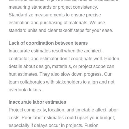
measuring standards or project consistency.
Standardize measurements to ensure precise
estimation and purchasing of materials. We use
standard units and clear takeoff steps for your ease.
Lack of coordination between teams
Inaccurate estimates result when the architect,
contractor, and estimator don’t coordinate well. Hidden
details about design, materials, or project scope can
hurt estimates. They also slow down progress. Our
team collaborates with stakeholders to align and not
overlook details.
Inaccurate labor estimates
Project complexity, location, and timetable affect labor
costs. Poor labor estimates could upset your budget,
especially if delays occur in projects. Fusion