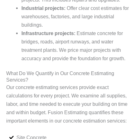
Industrial projects:
Offer clear cost estimates for
warehouses, factories, and large industrial
buildings.
Infrastructure projects:
Estimate concrete for
bridges, roads, airport runways, and water
treatment plants. We price major projects with
accuracy and provide the foundation for growth.
What Do We Quantify in Our Concrete Estimating
Services?
Our concrete estimating services provide exact
calculations for every project. We examine all supplies,
labor, and time needed to execute your building on time
and within budget. Fusion Estimating quantifies these
important elements in our concrete estimation services:
Site Concrete