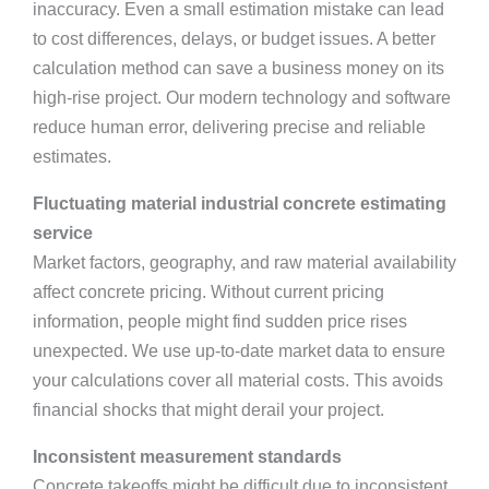
inaccuracy. Even a small estimation mistake can lead
to cost differences, delays, or budget issues. A better
calculation method can save a business money on its
high-rise project. Our modern technology and software
reduce human error, delivering precise and reliable
estimates.
Fluctuating material industrial concrete estimating
service
Market factors, geography, and raw material availability
affect concrete pricing. Without current pricing
information, people might find sudden price rises
unexpected. We use up-to-date market data to ensure
your calculations cover all material costs. This avoids
financial shocks that might derail your project.
Inconsistent measurement standards
Concrete takeoffs might be difficult due to inconsistent