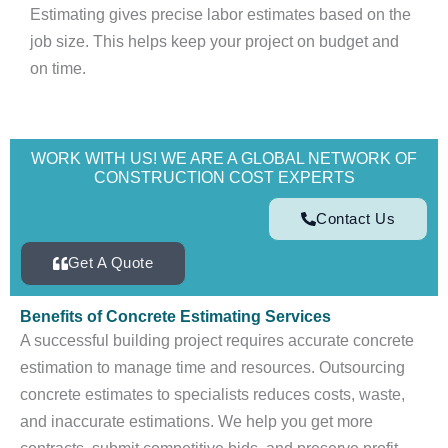
Estimating gives precise labor estimates based on the
job size. This helps keep your project on budget and
on time.
WORK WITH US! WE ARE A GLOBAL NETWORK OF
CONSTRUCTION COST EXPERTS
Contact Us
Get A Quote
Benefits of Concrete Estimating Services
A successful building project requires accurate concrete
estimation to manage time and resources. Outsourcing
concrete estimates to specialists reduces costs, waste,
and inaccurate estimations. We help you get more
contracts, submit competitive bids, and preserve profit