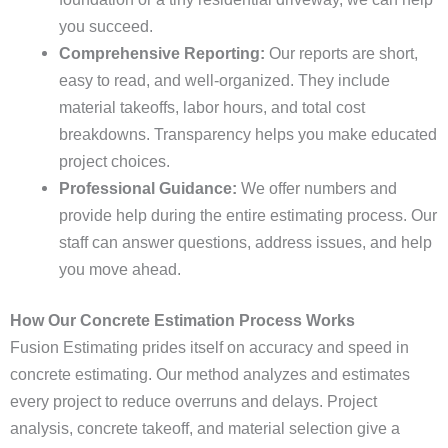
you succeed.
Comprehensive Reporting:
Our reports are short,
easy to read, and well-organized. They include
material takeoffs, labor hours, and total cost
breakdowns. Transparency helps you make educated
project choices.
Professional Guidance:
We offer numbers and
provide help during the entire estimating process. Our
staff can answer questions, address issues, and help
you move ahead.
How Our Concrete Estimation Process Works
Fusion Estimating prides itself on accuracy and speed in
concrete estimating. Our method analyzes and estimates
every project to reduce overruns and delays. Project
analysis, concrete takeoff, and material selection give a