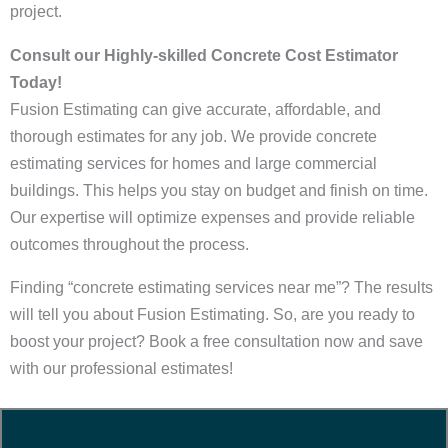
project.
Consult our Highly-skilled Concrete Cost Estimator
Today!
Fusion Estimating can give accurate, affordable, and
thorough estimates for any job. We provide concrete
estimating services for homes and large commercial
buildings. This helps you stay on budget and finish on time.
Our expertise will optimize expenses and provide reliable
outcomes throughout the process.
Finding “concrete estimating services near me”? The results
will tell you about Fusion Estimating. So, are you ready to
boost your project? Book a free consultation now and save
with our professional estimates!