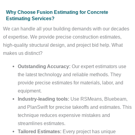
Why Choose Fusion Estimating for Concrete
Estimating Services?
We can handle all your building demands with our decades
of expertise. We provide precise construction estimates,
high-quality structural design, and project bid help. What
makes us distinct?
Outstanding Accuracy:
Our expert estimators use
the latest technology and reliable methods. They
provide precise estimates for materials, labor, and
equipment.
Industry-leading tools:
Use RSMeans, Bluebeam,
and PlanSwift for precise takeoffs and estimates. This
technique reduces expensive mistakes and
streamlines estimates.
Tailored Estimates:
Every project has unique