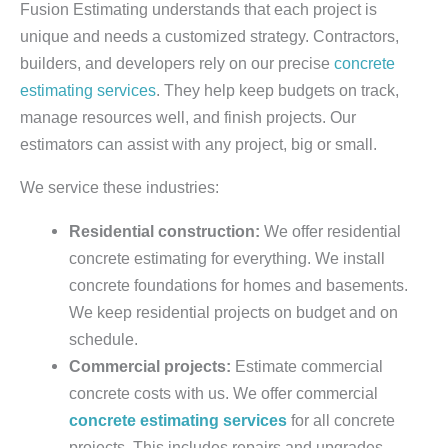
Fusion Estimating understands that each project is
unique and needs a customized strategy. Contractors,
builders, and developers rely on our precise
concrete
estimating services
. They help keep budgets on track,
manage resources well, and finish projects. Our
estimators can assist with any project, big or small.
We service these industries:
Residential construction:
We offer residential
concrete estimating for everything. We install
concrete foundations for homes and basements.
We keep residential projects on budget and on
schedule.
Commercial projects:
Estimate commercial
concrete costs with us. We offer commercial
concrete estimating services
for all concrete
projects. This includes repairs and upgrades.