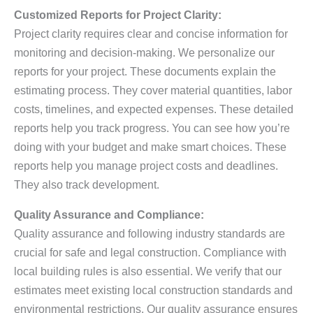
Customized Reports for Project Clarity:
Project clarity requires clear and concise information for
monitoring and decision-making. We personalize our
reports for your project. These documents explain the
estimating process. They cover material quantities, labor
costs, timelines, and expected expenses. These detailed
reports help you track progress. You can see how you’re
doing with your budget and make smart choices. These
reports help you manage project costs and deadlines.
They also track development.
Quality Assurance and Compliance:
Quality assurance and following industry standards are
crucial for safe and legal construction. Compliance with
local building rules is also essential. We verify that our
estimates meet existing local construction standards and
environmental restrictions. Our quality assurance ensures