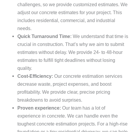
challenges, so we provide customized estimates. We
adjust our concrete estimates for your project. This
includes residential, commercial, and industrial
needs.
Quick Turnaround Time:
We understand that time is
crucial in construction. That’s why we aim to submit
estimates without delay. We provide 24- to 48-hour
estimates to fulfill tight deadlines without losing
quality.
Cost-Efficiency:
Our concrete estimation services
decrease waste, project expenses, and boost
profitability. We provide clear, precise pricing
breakdowns to avoid surprises.
Proven experience:
Our team has a lot of
experience in concrete. We can handle even the
toughest concrete estimation projects. For a high-rise
foundation or a tiny residential driveway, we can help