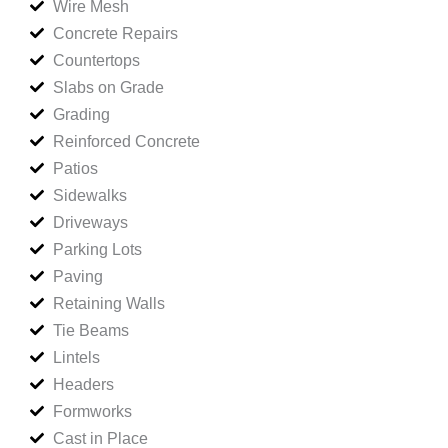
Wire Mesh
Concrete Repairs
Countertops
Slabs on Grade
Grading
Reinforced Concrete
Patios
Sidewalks
Driveways
Parking Lots
Paving
Retaining Walls
Tie Beams
Lintels
Headers
Formworks
Cast in Place