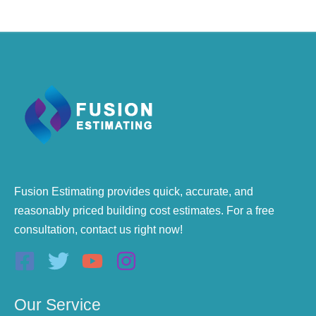
Fusion Estimating provides quick, accurate, and
reasonably priced building cost estimates. For a free
consultation, contact us right now!
Our Service