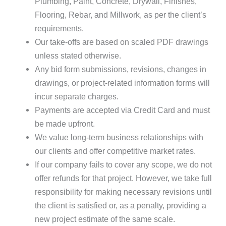
Plumbing, Paint, Concrete, Drywall, Finishes,
Flooring, Rebar, and Millwork, as per the client’s
requirements.
Our take-offs are based on scaled PDF drawings
unless stated otherwise.
Any bid form submissions, revisions, changes in
drawings, or project-related information forms will
incur separate charges.
Payments are accepted via Credit Card and must
be made upfront.
We value long-term business relationships with
our clients and offer competitive market rates.
If our company fails to cover any scope, we do not
offer refunds for that project. However, we take full
responsibility for making necessary revisions until
the client is satisfied or, as a penalty, providing a
new project estimate of the same scale.