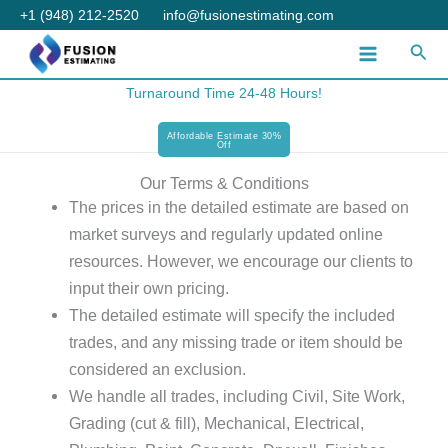
Skip
+1 (948) 212-2520
info@fusionestimating.com
to
Sear
content
Turnaround Time 24-48 Hours!
Affordable Estimate 30%
Off
Our Terms & Conditions
The prices in the detailed estimate are based on
market surveys and regularly updated online
resources. However, we encourage our clients to
input their own pricing.
The detailed estimate will specify the included
trades, and any missing trade or item should be
considered an exclusion.
We handle all trades, including Civil, Site Work,
Grading (cut & fill), Mechanical, Electrical,