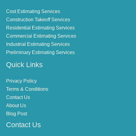
Cost Estimating Services
Construction Takeoff Services
Residential Estimating Services
Commercial Estimating Services
Industrial Estimating Services
Preliminary Estimating Services
Quick Links
Privacy Policy
Terms & Conditions
Contact Us
About Us
Blog Post
Contact Us