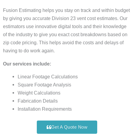
Fusion Estimating helps you stay on track and within budget
by giving you accurate Division 23 vent cost estimates. Our
estimators use innovative digital tools and their knowledge
of the industry to give you exact cost breakdowns based on
zip code pricing. This helps avoid the costs and delays of
having to do work again.
Our services include:
Linear Footage Calculations
Square Footage Analysis
Weight Calculations
Fabrication Details
Installation Requirements
Get A Quote Now