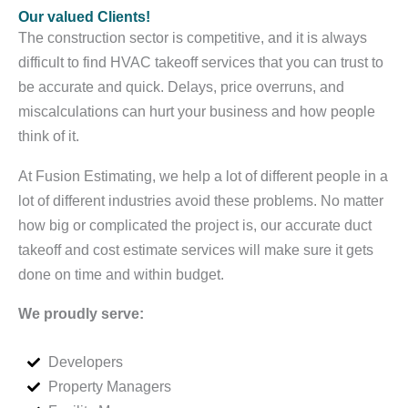
Our valued Clients!
The construction sector is competitive, and it is always
difficult to find HVAC takeoff services that you can trust to
be accurate and quick. Delays, price overruns, and
miscalculations can hurt your business and how people
think of it.
At Fusion Estimating, we help a lot of different people in a
lot of different industries avoid these problems. No matter
how big or complicated the project is, our accurate duct
takeoff and cost estimate services will make sure it gets
done on time and within budget.
We proudly serve:
Developers
Property Managers