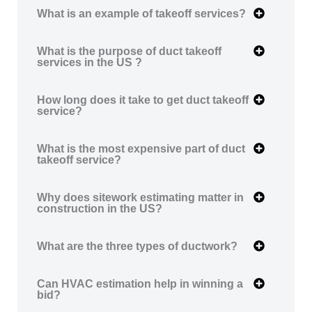
What is an example of takeoff services?
What is the purpose of duct takeoff
services in the US ?
How long does it take to get duct takeoff
service?
What is the most expensive part of duct
takeoff service?
Why does sitework estimating matter in
construction in the US?
What are the three types of ductwork?
Can HVAC estimation help in winning a
bid?