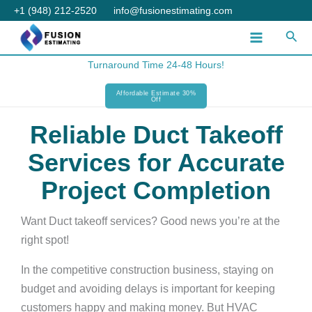
Skip
+1 (948) 212-2520
info@fusionestimating.com
to
Sear
content
Turnaround Time 24-48 Hours!
Affordable Estimate 30%
Off
Reliable Duct Takeoff
Services for Accurate
Project Completion
Want Duct takeoff services? Good news you’re at the
right spot!
In the competitive construction business, staying on
budget and avoiding delays is important for keeping
customers happy and making money. But HVAC