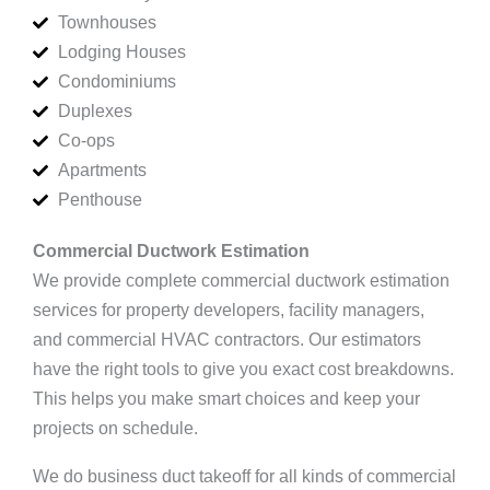
Townhouses
Lodging Houses
Condominiums
Duplexes
Co-ops
Apartments
Penthouse
Commercial Ductwork Estimation
We provide complete commercial ductwork estimation
services for property developers, facility managers,
and commercial HVAC contractors. Our estimators
have the right tools to give you exact cost breakdowns.
This helps you make smart choices and keep your
projects on schedule.
We do business duct takeoff for all kinds of commercial