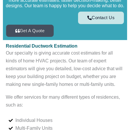
more accurate estimates. faster decision-making. better
designs. Our team is happy to help you decide what to do.
Contact Us
Get A Quote
Residential Ductwork Estimation
Our specialty is giving accurate cost estimates for all
kinds of home HVAC projects. Our team of expert
estimators will give you detailed, low-cost advice that will
keep your building project on budget, whether you are
making new single-family homes or multi-family units.
We offer services for many different types of residences,
such as:
Individual Houses
Multi-Family Units