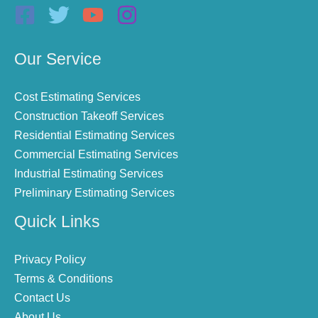
Our Service
Cost Estimating Services
Construction Takeoff Services
Residential Estimating Services
Commercial Estimating Services
Industrial Estimating Services
Preliminary Estimating Services
Quick Links
Privacy Policy
Terms & Conditions
Contact Us
About Us