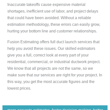
Inaccurate takeoffs cause expensive material
shortages, inefficient use of labor, and project delays
that could have been avoided. Without a reliable
estimation methodology, these errors can easily grow,
hurting your bottom line and customer relationships.
Fusion Estimating offers full duct launch services that
help you avoid these issues. Our skilled estimators
give you a full, correct look at every part of your
residential, commercial, or industrial ductwork project.
We know that all projects are not the same, so we
make sure that our services are right for your project. In
this way, you get the most accurate figures and the
lowest prices.