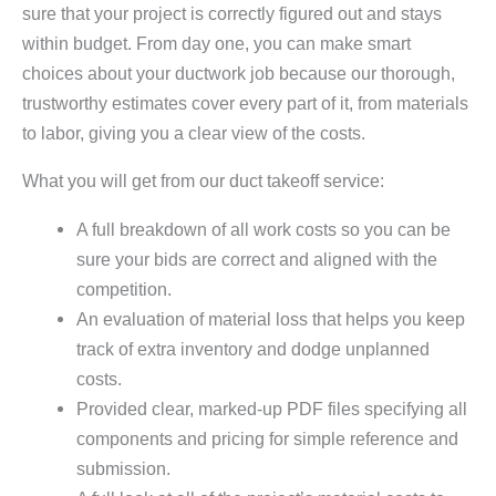
sure that your project is correctly figured out and stays
within budget. From day one, you can make smart
choices about your ductwork job because our thorough,
trustworthy estimates cover every part of it, from materials
to labor, giving you a clear view of the costs.
What you will get from our duct takeoff service:
A full breakdown of all work costs so you can be
sure your bids are correct and aligned with the
competition.
An evaluation of material loss that helps you keep
track of extra inventory and dodge unplanned
costs.
Provided clear, marked-up PDF files specifying all
components and pricing for simple reference and
submission.