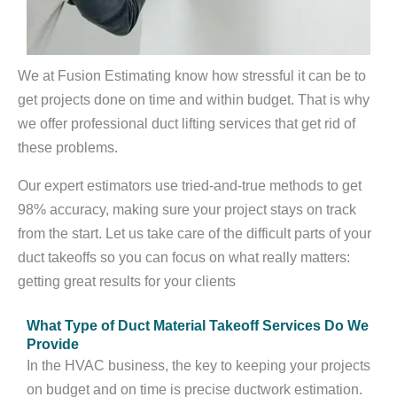
We at Fusion Estimating know how stressful it can be to
get projects done on time and within budget. That is why
we offer professional duct lifting services that get rid of
these problems.
Our expert estimators use tried-and-true methods to get
98% accuracy, making sure your project stays on track
from the start. Let us take care of the difficult parts of your
duct takeoffs so you can focus on what really matters:
getting great results for your clients
What Type of Duct Material Takeoff Services Do We
Provide
In the HVAC business, the key to keeping your projects
on budget and on time is precise ductwork estimation.