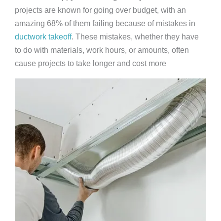
projects are known for going over budget, with an
amazing 68% of them failing because of mistakes in
ductwork takeoff
. These mistakes, whether they have
to do with materials, work hours, or amounts, often
cause projects to take longer and cost more