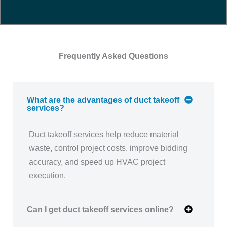
Frequently Asked Questions
What are the advantages of duct takeoff
services?
Duct takeoff services help reduce material
waste, control project costs, improve bidding
accuracy, and speed up HVAC project
execution.
Can I get duct takeoff services online?