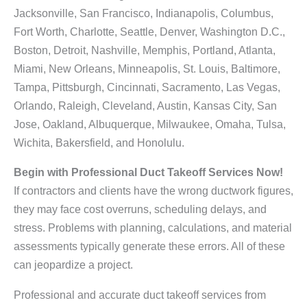
Jacksonville, San Francisco, Indianapolis, Columbus,
Fort Worth, Charlotte, Seattle, Denver, Washington D.C.,
Boston, Detroit, Nashville, Memphis, Portland, Atlanta,
Miami, New Orleans, Minneapolis, St. Louis, Baltimore,
Tampa, Pittsburgh, Cincinnati, Sacramento, Las Vegas,
Orlando, Raleigh, Cleveland, Austin, Kansas City, San
Jose, Oakland, Albuquerque, Milwaukee, Omaha, Tulsa,
Wichita, Bakersfield, and Honolulu.
Begin with Professional Duct Takeoff Services Now!
If contractors and clients have the wrong ductwork figures,
they may face cost overruns, scheduling delays, and
stress. Problems with planning, calculations, and material
assessments typically generate these errors. All of these
can jeopardize a project.
Professional and accurate duct takeoff services from