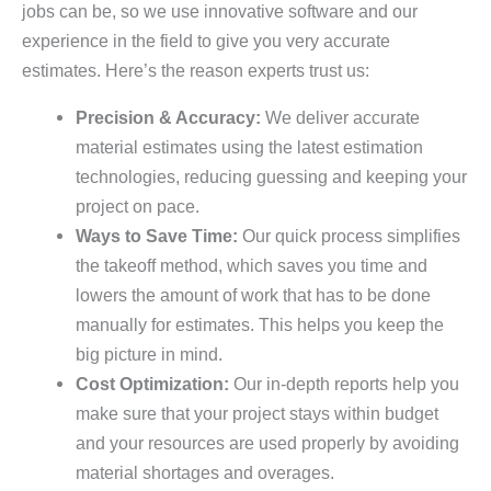
jobs can be, so we use innovative software and our
experience in the field to give you very accurate
estimates. Here’s the reason experts trust us:
Precision & Accuracy:
We deliver accurate
material estimates using the latest estimation
technologies, reducing guessing and keeping your
project on pace.
Ways to Save Time:
Our quick process simplifies
the takeoff method, which saves you time and
lowers the amount of work that has to be done
manually for estimates. This helps you keep the
big picture in mind.
Cost Optimization:
Our in-depth reports help you
make sure that your project stays within budget
and your resources are used properly by avoiding
material shortages and overages.