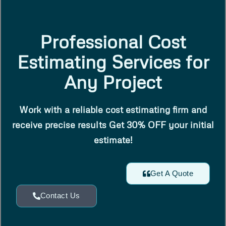
Professional Cost
Estimating Services for
Any Project
Work with a reliable cost estimating firm and
receive precise results Get 30% OFF your initial
estimate!
Get A Quote
Contact Us