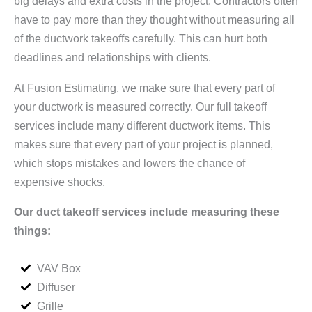
big delays and extra costs in the project. Contractors often
have to pay more than they thought without measuring all
of the ductwork takeoffs carefully. This can hurt both
deadlines and relationships with clients.
At Fusion Estimating, we make sure that every part of
your ductwork is measured correctly. Our full takeoff
services include many different ductwork items. This
makes sure that every part of your project is planned,
which stops mistakes and lowers the chance of
expensive shocks.
Our duct takeoff services include measuring these
things:
VAV Box
Diffuser
Grille