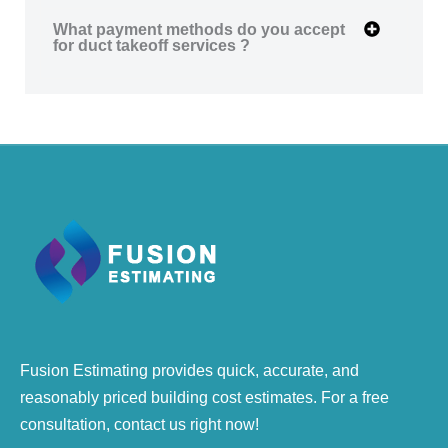
What payment methods do you accept
for duct takeoff services ?
Fusion Estimating provides quick, accurate, and
reasonably priced building cost estimates. For a free
consultation, contact us right now!