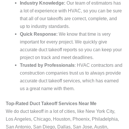
Industry Knowledge:
Our team of estimators has
a lot of experience with HVAC, so you can be sure
that all of our takeoffs are correct, complete, and
up to industry standards.
Quick Response:
We know that time is very
important for every project. We quickly give
accurate duct takeoff reports so you can keep your
project on track and meet deadlines.
Trusted by Professionals
: HVAC contractors and
construction companies trust us to always provide
accurate duct takeoff services, which has earned
us a great name with them.
Top-Rated Duct Takeoff Services Near Me
We do duct takeoff in a lot of cities, like New York City,
Los Angeles, Chicago, Houston, Phoenix, Philadelphia,
San Antonio, San Diego, Dallas, San Jose, Austin,