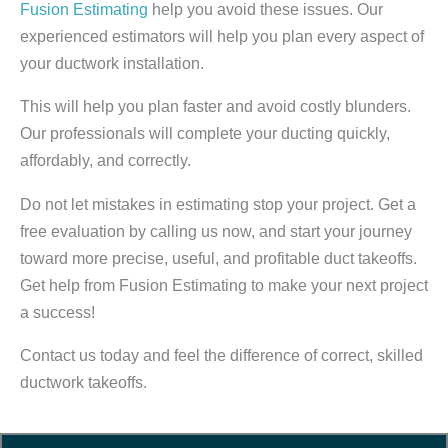
Fusion Estimating
help you avoid these issues. Our
experienced estimators will help you plan every aspect of
your ductwork installation.
This will help you plan faster and avoid costly blunders.
Our professionals will complete your ducting quickly,
affordably, and correctly.
Do not let mistakes in estimating stop your project. Get a
free evaluation by calling us now, and start your journey
toward more precise, useful, and profitable duct takeoffs.
Get help from Fusion Estimating to make your next project
a success!
Contact us today and feel the difference of correct, skilled
ductwork takeoffs.