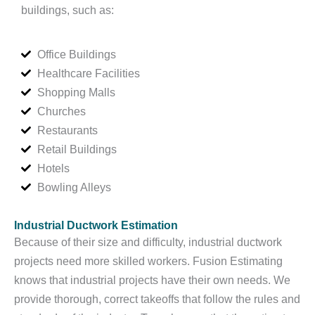
buildings, such as:
Office Buildings
Healthcare Facilities
Shopping Malls
Churches
Restaurants
Retail Buildings
Hotels
Bowling Alleys
Industrial Ductwork Estimation
Because of their size and difficulty, industrial ductwork
projects need more skilled workers. Fusion Estimating
knows that industrial projects have their own needs. We
provide thorough, correct takeoffs that follow the rules and