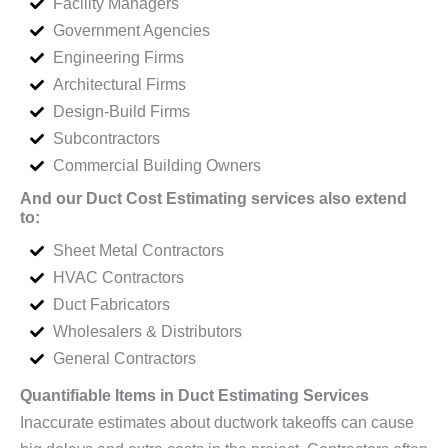
Facility Managers
Government Agencies
Engineering Firms
Architectural Firms
Design-Build Firms
Subcontractors
Commercial Building Owners
And our Duct Cost Estimating services also extend
to:
Sheet Metal Contractors
HVAC Contractors
Duct Fabricators
Wholesalers & Distributors
General Contractors
Quantifiable Items in Duct Estimating Services
Inaccurate estimates about ductwork takeoffs can cause