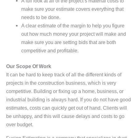
A full look at all of the project’s material costs to
make sure your estimate covers everything that
needs to be done.
A clear estimate of the margin to help you figure
out how much money your project will make and
make sure you are setting bids that are both
competitive and profitable.
Our Scope Of Work
It can be hard to keep track of all the different kinds of
projects in the construction business, which is very
competitive. Building or fixing up a home, business, or
industrial building is always hard. If you do not have good
estimates, costs can quickly get out of hand. Clients will
be unhappy, and this will cause delays and costs to go
over budget.
Fusion Estimating is a company that specializes in duct