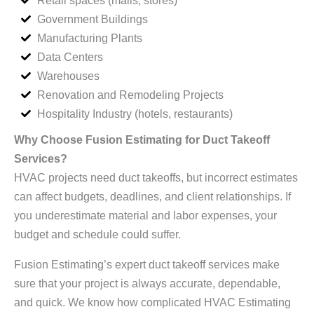
Government Buildings
Manufacturing Plants
Data Centers
Warehouses
Renovation and Remodeling Projects
Hospitality Industry (hotels, restaurants)
Why Choose Fusion Estimating for Duct Takeoff
Services?
HVAC projects need duct takeoffs, but incorrect estimates
can affect budgets, deadlines, and client relationships. If
you underestimate material and labor expenses, your
budget and schedule could suffer.
Fusion Estimating’s expert duct takeoff services make
sure that your project is always accurate, dependable,
and quick. We know how complicated HVAC Estimating