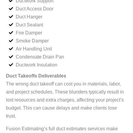
Ductwork Support
Duct Access Door
Duct Hanger
Duct Sealant
Fire Damper
Smoke Damper
Air Handling Unit
Condensate Drain Pan
Ductwork Insulation
Duct Takeoffs Deliverables
The wrong duct takeoff can cost you in materials, labor,
and project schedules. These blunders typically result in
lost resources and extra charges, affecting your project’s
budget. This can cause delays and make clients lose
trust.
Fusion Estimating’s full duct estimates services make