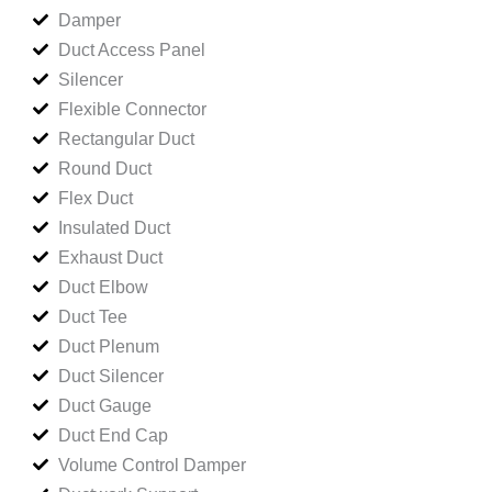
Damper
Duct Access Panel
Silencer
Flexible Connector
Rectangular Duct
Round Duct
Flex Duct
Insulated Duct
Exhaust Duct
Duct Elbow
Duct Tee
Duct Plenum
Duct Silencer
Duct Gauge
Duct End Cap
Volume Control Damper