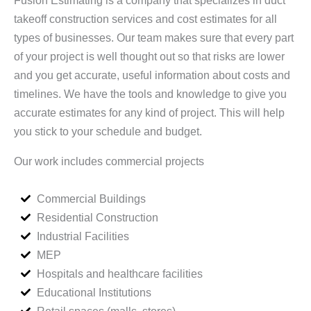
takeoff construction services and cost estimates for all
types of businesses. Our team makes sure that every part
of your project is well thought out so that risks are lower
and you get accurate, useful information about costs and
timelines. We have the tools and knowledge to give you
accurate estimates for any kind of project. This will help
you stick to your schedule and budget.
Our work includes commercial projects
Commercial Buildings
Residential Construction
Industrial Facilities
MEP
Hospitals and healthcare facilities
Educational Institutions
Retail spaces (malls, stores)