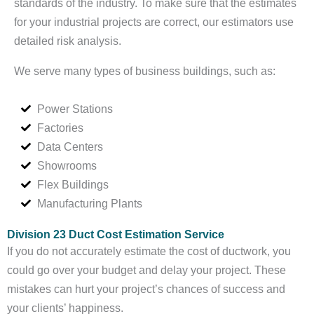
standards of the industry. To make sure that the estimates
for your industrial projects are correct, our estimators use
detailed risk analysis.
We serve many types of business buildings, such as:
Power Stations
Factories
Data Centers
Showrooms
Flex Buildings
Manufacturing Plants
Division 23 Duct Cost Estimation Service
If you do not accurately estimate the cost of ductwork, you
could go over your budget and delay your project. These
mistakes can hurt your project’s chances of success and
your clients’ happiness.