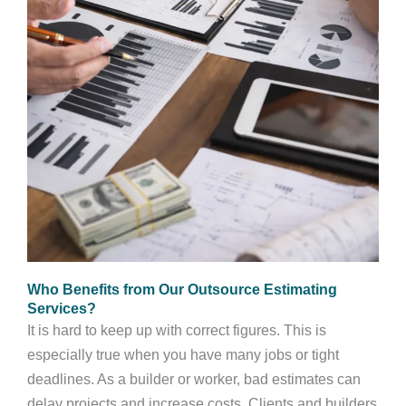
Who Benefits from Our Outsource Estimating
Services?
It is hard to keep up with correct figures. This is
especially true when you have many jobs or tight
deadlines. As a builder or worker, bad estimates can
delay projects and increase costs. Clients and builders