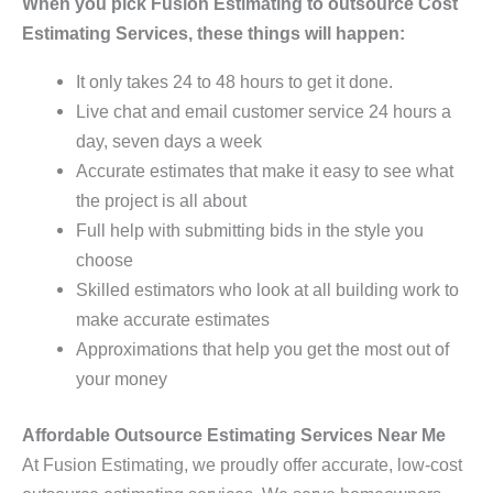
When you pick Fusion Estimating to outsource Cost
Estimating Services, these things will happen:
It only takes 24 to 48 hours to get it done.
Live chat and email customer service 24 hours a
day, seven days a week
Accurate estimates that make it easy to see what
the project is all about
Full help with submitting bids in the style you
choose
Skilled estimators who look at all building work to
make accurate estimates
Approximations that help you get the most out of
your money
Affordable Outsource Estimating Services Near Me
At Fusion Estimating, we proudly offer accurate, low-cost