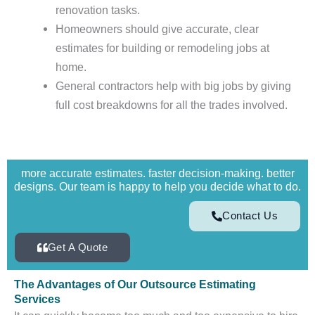
renovation tasks.
Homeowners should give accurate, clear
estimates for building or remodeling jobs at
home.
General contractors help with big jobs by giving
full cost breakdowns for all the trades involved.
more accurate estimates. faster decision-making. better
designs. Our team is happy to help you decide what to do.
Contact Us
Get A Quote
The Advantages of Our Outsource Estimating
Services