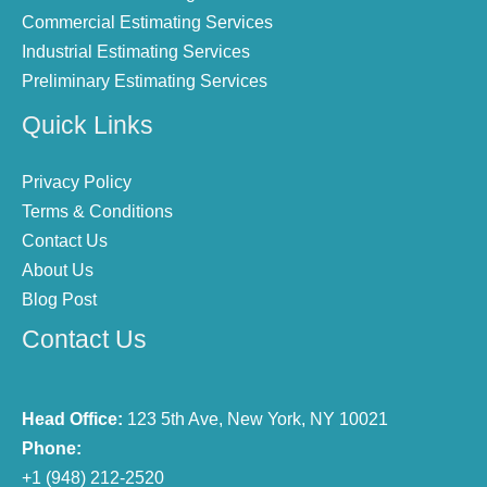
Commercial Estimating Services
Industrial Estimating Services
Preliminary Estimating Services
Quick Links
Privacy Policy
Terms & Conditions
Contact Us
About Us
Blog Post
Contact Us
Head Office:
123 5th Ave, New York, NY 10021
Phone:
+1 (948) 212-2520