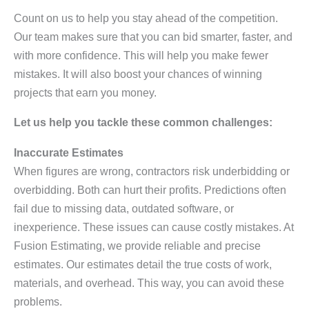
Count on us to help you stay ahead of the competition.
Our team makes sure that you can bid smarter, faster, and
with more confidence. This will help you make fewer
mistakes. It will also boost your chances of winning
projects that earn you money.
Let us help you tackle these common challenges:
Inaccurate Estimates
When figures are wrong, contractors risk underbidding or
overbidding. Both can hurt their profits. Predictions often
fail due to missing data, outdated software, or
inexperience. These issues can cause costly mistakes. At
Fusion Estimating, we provide reliable and precise
estimates. Our estimates detail the true costs of work,
materials, and overhead. This way, you can avoid these
problems.