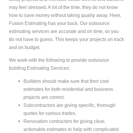
may feel stressed. A lot of the time, they do not know
how to save money without taking quality away. Here,
Fusion Estimating has your back. Our outsource
estimating services are accurate and on time, so you
do not have to guess. This keeps your projects on track
and on budget.
We work with the following to provide outsource
building Estimating Services:
Builders should make sure that their cost
estimates for both residential and business
projects are correct.
Subcontractors are giving specific, thorough
quotes for various trades.
Renovation contractors for giving clear,
actionable estimates to help with complicated