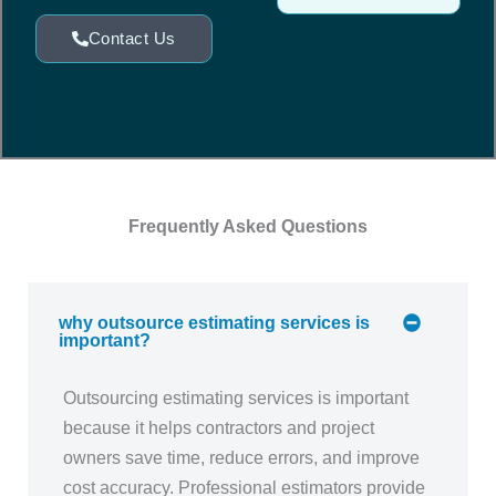
Contact Us
Frequently Asked Questions
why outsource estimating services is
important?
Outsourcing estimating services is important
because it helps contractors and project
owners save time, reduce errors, and improve
cost accuracy. Professional estimators provide