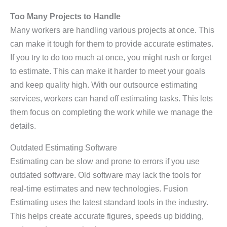
Too Many Projects to Handle
Many workers are handling various projects at once. This
can make it tough for them to provide accurate estimates.
If you try to do too much at once, you might rush or forget
to estimate. This can make it harder to meet your goals
and keep quality high. With our outsource estimating
services, workers can hand off estimating tasks. This lets
them focus on completing the work while we manage the
details.
Outdated Estimating Software
Estimating can be slow and prone to errors if you use
outdated software. Old software may lack the tools for
real-time estimates and new technologies. Fusion
Estimating uses the latest standard tools in the industry.
This helps create accurate figures, speeds up bidding,