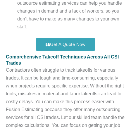
outsource estimating services can help you handle
changes in demand and a lack of workers, so you
don’t have to make as many changes to your own
staff.
Get A Quote Now
Comprehensive Takeoff Techniques Across All CSI
Trades
Contractors often struggle to track takeoffs for various
trades. It can be tough and time-consuming, especially
when projects require specific expertise. Without the right
tools, mistakes in material and labor takeoffs can lead to
costly delays. You can make this process easier with
Fusion Estimating because they offer many outsourcing
services for all CSI trades. Let our skilled team handle the
complex calculations. You can focus on getting your job