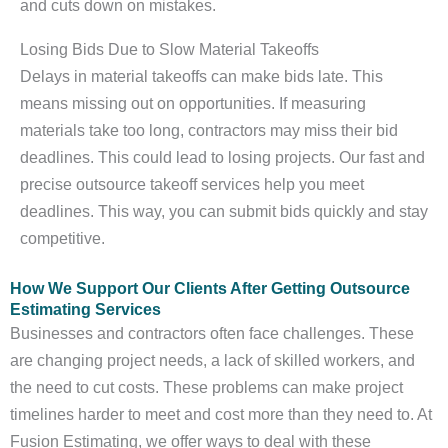
and cuts down on mistakes.
Losing Bids Due to Slow Material Takeoffs
Delays in material takeoffs can make bids late. This
means missing out on opportunities. If measuring
materials take too long, contractors may miss their bid
deadlines. This could lead to losing projects. Our fast and
precise outsource takeoff services help you meet
deadlines. This way, you can submit bids quickly and stay
competitive.
How We Support Our Clients After Getting Outsource
Estimating Services
Businesses and contractors often face challenges. These
are changing project needs, a lack of skilled workers, and
the need to cut costs. These problems can make project
timelines harder to meet and cost more than they need to. At
Fusion Estimating, we offer ways to deal with these