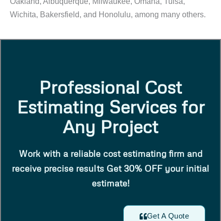
Oakland, Albuquerque, Milwaukee, Omaha, Tulsa,
Wichita, Bakersfield, and Honolulu, among many others.
Professional Cost
Estimating Services for
Any Project
Work with a reliable cost estimating firm and
receive precise results Get 30% OFF your initial
estimate!
Get A Quote