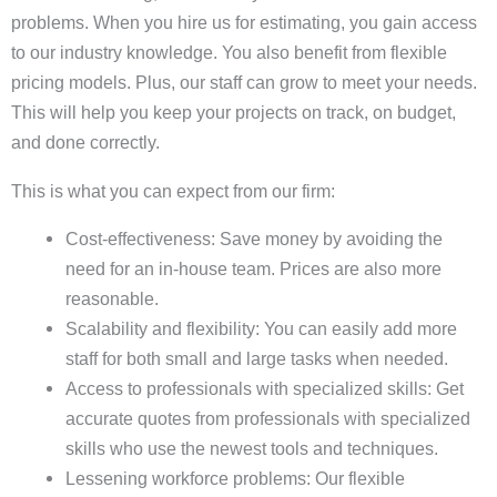
problems. When you hire us for estimating, you gain access
to our industry knowledge. You also benefit from flexible
pricing models. Plus, our staff can grow to meet your needs.
This will help you keep your projects on track, on budget,
and done correctly.
This is what you can expect from our firm:
Cost-effectiveness: Save money by avoiding the
need for an in-house team. Prices are also more
reasonable.
Scalability and flexibility: You can easily add more
staff for both small and large tasks when needed.
Access to professionals with specialized skills: Get
accurate quotes from professionals with specialized
skills who use the newest tools and techniques.
Lessening workforce problems: Our flexible