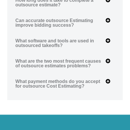
outsource estimate?
Can accurate outsource Estimating
improve bidding success?
What software and tools are used in
outsourced takeoffs?
What are the two most frequent causes
of outsource estimates problems?
What payment methods do you accept
for outsource Cost Estimating?