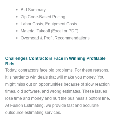
Bid Summary
Zip Code-Based Pricing
Labor Costs, Equipment Costs
Material Takeoff (Excel or PDF)
Overhead & Profit Recommendations
Challenges Contractors Face in Winning Profitable
Bids
Today, contractors face big problems. For these reasons,
it is harder to win deals that will make you money. You
might miss out on opportunities because of slow reaction
times, old software, and wrong estimates. These issues
lose time and money and hurt the business’s bottom line.
At Fusion Estimating, we provide fast and accurate
outsource estimating services.