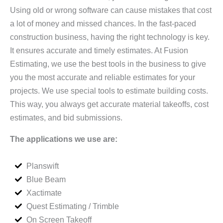
Using old or wrong software can cause mistakes that cost
a lot of money and missed chances. In the fast-paced
construction business, having the right technology is key.
It ensures accurate and timely estimates. At Fusion
Estimating, we use the best tools in the business to give
you the most accurate and reliable estimates for your
projects. We use special tools to estimate building costs.
This way, you always get accurate material takeoffs, cost
estimates, and bid submissions.
The applications we use are:
Planswift
Blue Beam
Xactimate
Quest Estimating / Trimble
On Screen Takeoff