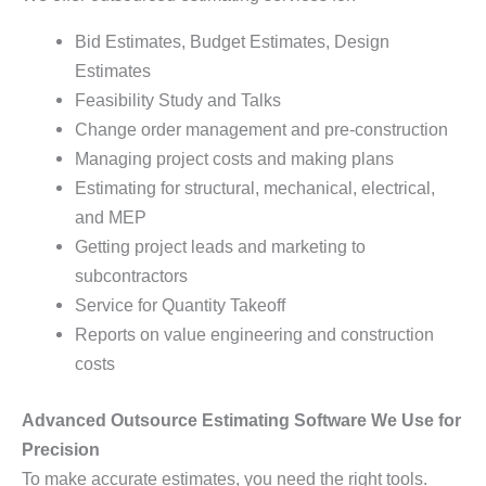
Bid Estimates, Budget Estimates, Design
Estimates
Feasibility Study and Talks
Change order management and pre-construction
Managing project costs and making plans
Estimating for structural, mechanical, electrical,
and MEP
Getting project leads and marketing to
subcontractors
Service for Quantity Takeoff
Reports on value engineering and construction
costs
Advanced Outsource Estimating Software We Use for
Precision
To make accurate estimates, you need the right tools.