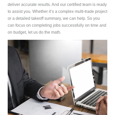
deliver accurate results. And our certified team is ready
to assist you. Whether it’s a complex multi-trade project
or a detailed takeoff summary, we can help. So you
can focus on completing jobs successfully on time and
on budget, let us do the math.