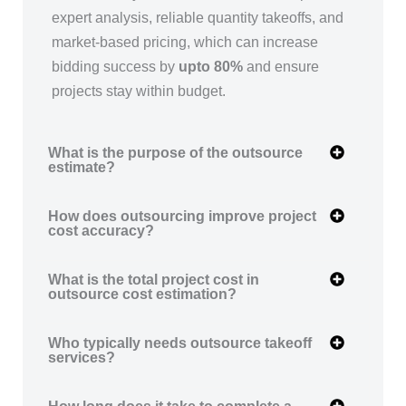
expert analysis, reliable quantity takeoffs, and
market-based pricing, which can increase
bidding success by
upto 80%
and ensure
projects stay within budget.
What is the purpose of the outsource
estimate?
How does outsourcing improve project
cost accuracy?
What is the total project cost in
outsource cost estimation?
Who typically needs outsource takeoff
services?
How long does it take to complete a