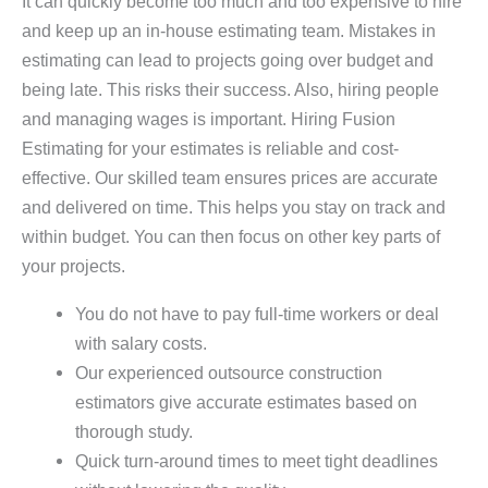
It can quickly become too much and too expensive to hire
and keep up an in-house estimating team. Mistakes in
estimating can lead to projects going over budget and
being late. This risks their success. Also, hiring people
and managing wages is important. Hiring Fusion
Estimating for your estimates is reliable and cost-
effective. Our skilled team ensures prices are accurate
and delivered on time. This helps you stay on track and
within budget. You can then focus on other key parts of
your projects.
You do not have to pay full-time workers or deal
with salary costs.
Our experienced outsource construction
estimators give accurate estimates based on
thorough study.
Quick turn-around times to meet tight deadlines