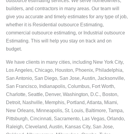
outsource estimating services. We serve homeowners,
builders, and contractors in many areas. Our team will
give you accurate and timely estimates for any type of job,
whether it is Residential outsource Estimating,
commercial outsource estimating, or Industrial outsource
Estimating. This will help you stay on track and on
budget.
We have clients in many cities, including New York City,
Los Angeles, Chicago, Houston, Phoenix, Philadelphia,
San Antonio, San Diego, San Jose, Austin, Jacksonville,
San Francisco, Indianapolis, Columbus, Fort Worth,
Charlotte, Seattle, Denver, Washington, D.C., Boston,
Detroit, Nashville, Memphis, Portland, Atlanta, Miami,
New Orleans, Minneapolis, St. Louis, Baltimore, Tampa,
Pittsburgh, Cincinnati, Sacramento, Las Vegas, Orlando,
Raleigh, Cleveland, Austin, Kansas City, San Jose,