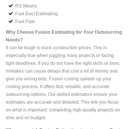
RS Means
Fast Duct Estimating
Fast Pipe
Why Choose Fusion Estimating for Your Outsourcing
Needs?
It can be tough to track construction prices. This is
especially true when juggling many projects or facing
tight deadlines. If you do not have the right skills or tools,
mistakes can cause delays that cost a lot of money and
give you wrong bids. Fusion costing speeds up your
costing process. It offers fast, reliable, and accurate
outsourcing options. Our skilled estimators ensure your
estimates are accurate and detailed. This lets you focus
on what is important: completing high-quality projects on
time and on budget.