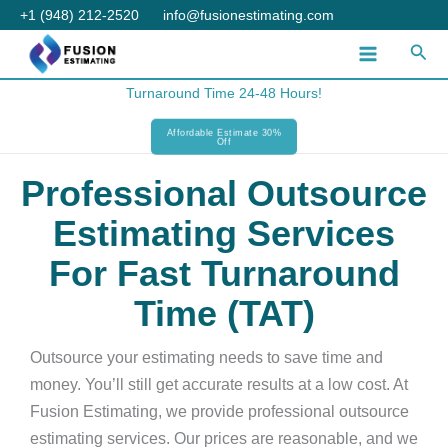
Skip
+1 (948) 212-2520
info@fusionestimating.com
to
Sear
content
Turnaround Time 24-48 Hours!
Affordable Estimate 30%
Off
Professional Outsource
Estimating Services
For Fast Turnaround
Time (TAT)
Outsource your estimating needs to save time and
money. You’ll still get accurate results at a low cost. At
Fusion Estimating, we provide professional outsource
estimating services. Our prices are reasonable, and we