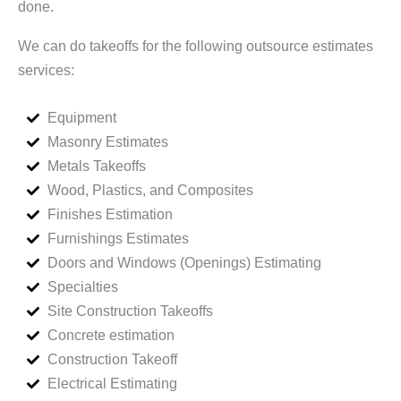
done.
We can do takeoffs for the following outsource estimates
services:
Equipment
Masonry Estimates
Metals Takeoffs
Wood, Plastics, and Composites
Finishes Estimation
Furnishings Estimates
Doors and Windows (Openings) Estimating
Specialties
Site Construction Takeoffs
Concrete estimation
Construction Takeoff
Electrical Estimating