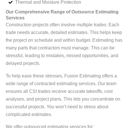
Thermal and Moisture Protection
Our Comprehensive Range of Outsource Estimating
Services
Construction projects often involve multiple trades. Each
trade needs accurate, detailed estimates. This helps keep
the project on schedule and within budget. Estimating has
many parts that contractors must manage. This can be
stressful, leading to mistakes, missed opportunities, and
delayed projects.
To help ease these stresses, Fusion Estimating offers a
wide range of contracted estimating services. Our team
ensures all CSI trades receive accurate takeoffs, cost
analyses, and project plans. This lets you concentrate on
successful projects. You won’t need to stress about
complicated estimates.
We offer outsourced estimating services for: