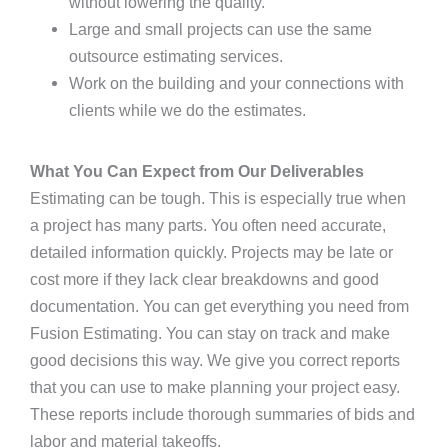
without lowering the quality.
Large and small projects can use the same
outsource estimating services.
Work on the building and your connections with
clients while we do the estimates.
What You Can Expect from Our Deliverables
Estimating can be tough. This is especially true when
a project has many parts. You often need accurate,
detailed information quickly. Projects may be late or
cost more if they lack clear breakdowns and good
documentation. You can get everything you need from
Fusion Estimating. You can stay on track and make
good decisions this way. We give you correct reports
that you can use to make planning your project easy.
These reports include thorough summaries of bids and
labor and material takeoffs.