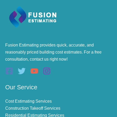
Fusion Estimating provides quick, accurate, and
reasonably priced building cost estimates. For a free
consultation, contact us right now!
Our Service
Cost Estimating Services
Construction Takeoff Services
Residential Estimating Services