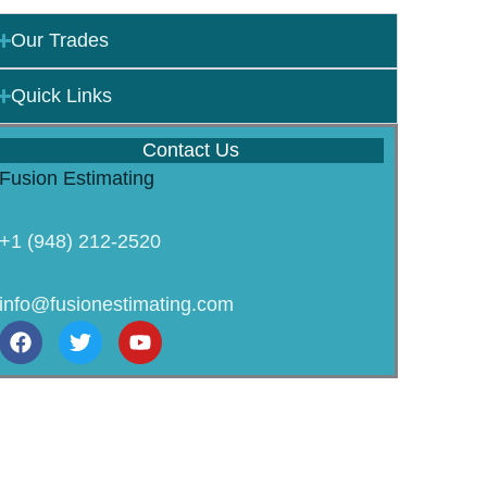
Our Trades
Quick Links
Contact Us
Fusion Estimating
+1 (948) 212-2520
info@fusionestimating.com
F
T
Y
a
w
o
c
i
u
e
t
t
b
t
u
o
e
b
o
r
e
k