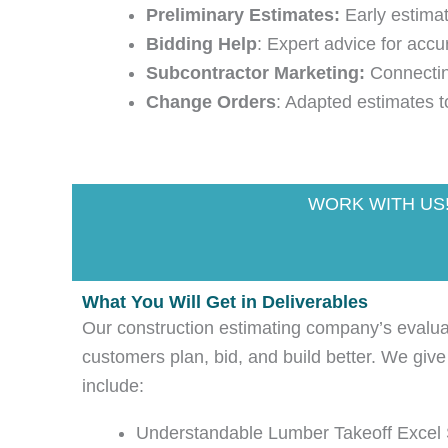
Preliminary Estimates:
Early estimat
Bidding Help
: Expert advice for accu
Subcontractor Marketing:
Connecting
Change Orders
: Adapted estimates t
WORK WITH US
What You Will Get in Deliverables
Our construction estimating company’s evaluati
customers plan, bid, and build better. We give
include:
Understandable Lumber Takeoff Excel