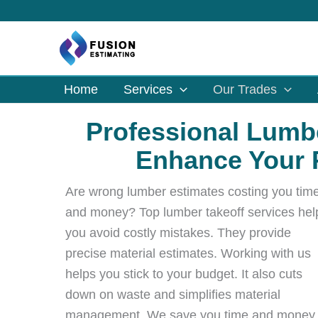
Skip
to
content
Home
Services
Our Trades
Professional Lumbe
Enhance Your P
Are wrong lumber estimates costing you tim
and money? Top lumber takeoff services hel
you avoid costly mistakes. They provide
precise material estimates. Working with us
helps you stick to your budget. It also cuts
down on waste and simplifies material
management. We save you time and money.