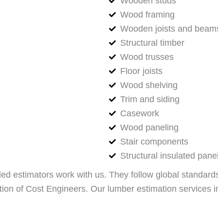
Wooden studs
Wood framing
Wooden joists and beam
Structural timber
Wood trusses
Floor joists
Wood shelving
Trim and siding
Casework
Wood paneling
Stair components
Structural insulated pane
led estimators work with us. They follow global standards 
on of Cost Engineers. Our lumber estimation services in