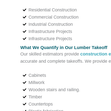
Residential Construction
Commercial Construction
Industrial Construction
Infrastructure Projects
Infrastructure Projects
What We Quantify in Our Lumber Takeoff
Our skilled estimators provide
construction e
accurate and complete takeoffs. We provide exc
Cabinets
Millwork
Wooden stairs and railing.
Timber
Countertops