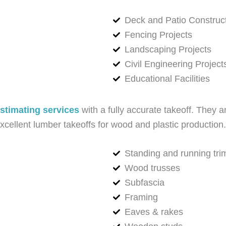
Deck and Patio Construc
Fencing Projects
Landscaping Projects
Civil Engineering Project
Educational Facilities
stimating services
with a fully accurate takeoff. They a
ellent lumber takeoffs for wood and plastic production. 
Standing and running tri
Wood trusses
Subfascia
Framing
Eaves & rakes