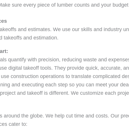
 Make sure every piece of lumber counts and your budget
ces
takeoffs and estimates. We use our skills and industry u
d takeoffs and estimation.
art:
ls quantify with precision, reducing waste and expense
e digital takeoff tools. They provide quick, accurate, an
use construction operations to translate complicated des
nning and executing each step so you can meet your dea
roject and takeoff is different. We customize each projec
s around the globe. We help cut time and costs. Our pre
es cater to: