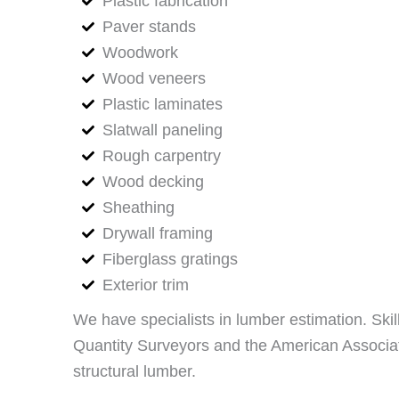
Plastic fabrication
Paver stands
Woodwork
Wood veneers
Plastic laminates
Slatwall paneling
Rough carpentry
Wood decking
Sheathing
Drywall framing
Fiberglass gratings
Exterior trim
We have specialists in lumber estimation. Skil
Quantity Surveyors and the American Associati
structural lumber.