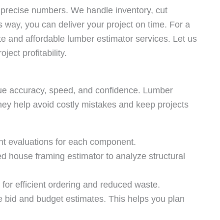
 precise numbers. We handle inventory, cut
s way, you can deliver your project on time. For a
te and affordable lumber estimator services. Let us
ect profitability.
ue accuracy, speed, and confidence. Lumber
hey help avoid costly mistakes and keep projects
t evaluations for each component.
 house framing estimator to analyze structural
 for efficient ordering and reduced waste.
e bid and budget estimates. This helps you plan