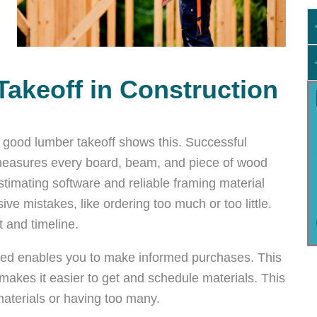
Takeoff in Construction
 a good lumber takeoff shows this. Successful
t measures every board, beam, and piece of wood
stimating software and reliable framing material
ve mistakes, like ordering too much or too little.
 and timeline.
ed enables you to make informed purchases. This
akes it easier to get and schedule materials. This
aterials or having too many.