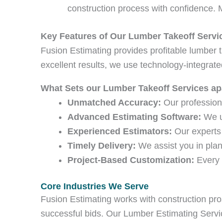
construction process with confidence.
Key Features of Our Lumber Takeoff Servi
Fusion Estimating provides profitable lumber 
excellent results, we use technology-integrate
What Sets our Lumber Takeoff Services ap
Unmatched Accuracy:
Our professiona
Advanced Estimating Software:
We us
Experienced Estimators:
Our experts 
Timely Delivery:
We assist you in pla
Project-Based Customization:
Every p
Core Industries We Serve
Fusion Estimating works with construction pro
successful bids. Our Lumber Estimating Servic