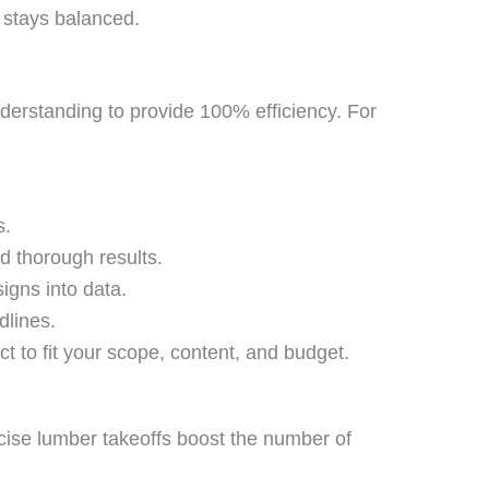
 stays balanced.
nderstanding to provide 100% efficiency. For
s.
d thorough results.
igns into data.
dlines.
t to fit your scope, content, and budget.
cise lumber takeoffs boost the number of