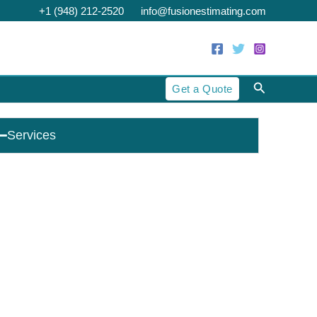
+1 (948) 212-2520
info@fusionestimating.com
Search
Get a Quote
Services
Cost Estimating
Construction Estimating
Construction Takeoff
Residential Estimating
Commercial Estimating
Industrial Estimating
Preliminary Estimating