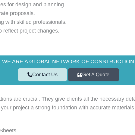
es for design and planning.
rate proposals.
 with skilled professionals.
o reflect project changes.
! WE ARE A GLOBAL NETWORK OF CONSTRUCTION
Contact Us
Get A Quote
ons are crucial. They give clients all the necessary deta
 your project a strong foundation with accurate materials
 Sheets