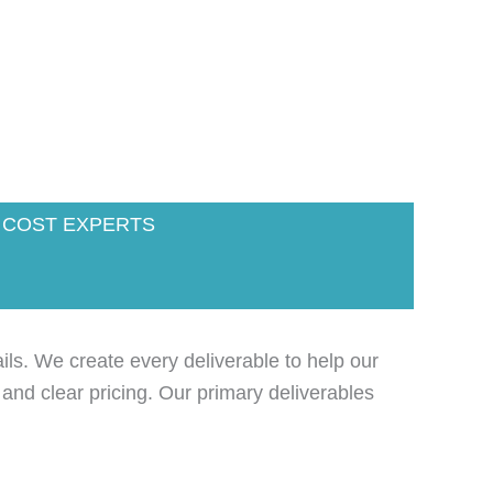
 COST EXPERTS
ils. We create every deliverable to help our
 and clear pricing. Our primary deliverables