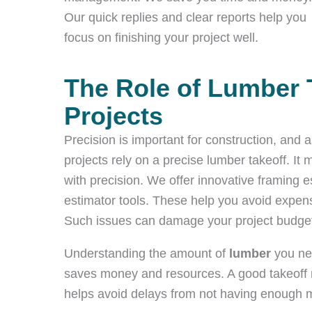
Our quick replies and clear reports help you
focus on finishing your project well.
The Role of Lumber 
Projects
Precision is important for construction, and
projects rely on a precise lumber takeoff. I
with precision. We offer innovative framing e
estimator tools. These help you avoid expensi
Such issues can damage your project budget
Understanding the amount of
lumber
you ne
saves money and resources. A good takeoff m
helps avoid delays from not having enough m