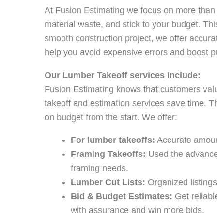
At Fusion Estimating we focus on more than
material waste, and stick to your budget. Thi
smooth construction project, we offer accura
help you avoid expensive errors and boost proj
Our Lumber Takeoff services Include:
Fusion Estimating knows that customers val
takeoff and estimation services save time. T
on budget from the start. We offer:
For lumber takeoffs:
Accurate amoun
Framing Takeoffs:
Used the advanced
framing needs.
Lumber Cut Lists:
Organized listings
Bid & Budget Estimates:
Get reliabl
with assurance and win more bids.