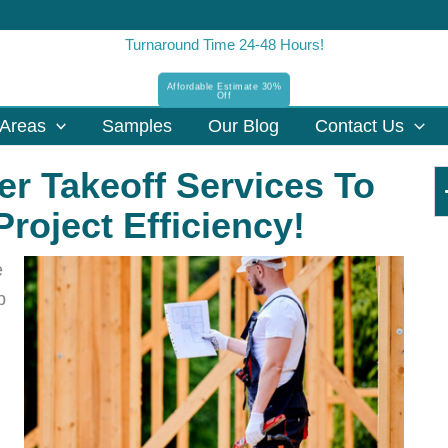
Turnaround Time 24-48 Hours!
Affordable Estimate 30%
Off
Areas
Samples
Our Blog
Contact Us
r Takeoff Services To
roject Efficiency!
e
p