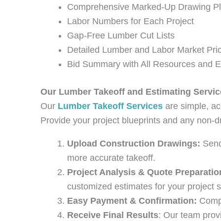
Comprehensive Marked-Up Drawing P
Labor Numbers for Each Project
Gap-Free Lumber Cut Lists
Detailed Lumber and Labor Market Pri
Bid Summary with All Resources and 
Our Lumber Takeoff and Estimating Servic
Our
Lumber Takeoff Services
are simple, ac
Provide your project blueprints and any non-dr
Upload Construction Drawings:
Send 
more accurate takeoff.
Project Analysis & Quote Preparatio
customized estimates for your project s
Easy Payment & Confirmation:
Compl
Receive Final Results
: Our team provi