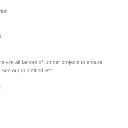
tion
s
nalyze all factors of lumber projects to ensure
See our quantified list:
m