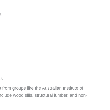
s
ls
from groups like the Australian Institute of
clude wood sills, structural lumber, and non-