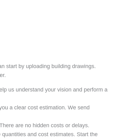
an start by uploading building drawings.
er.
help us understand your vision and perform a
you a clear cost estimation. We send
There are no hidden costs or delays.
 quantities and cost estimates. Start the