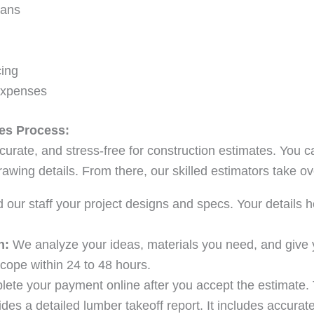
lans
cing
Expenses
es Process:
curate, and stress-free for construction estimates. You c
awing details. From there, our skilled estimators take ov
our staff your project designs and specs. Your details 
n:
We analyze your ideas, materials you need, and give 
cope within 24 to 48 hours.
ete your payment online after you accept the estimate. 
des a detailed lumber takeoff report. It includes accurate