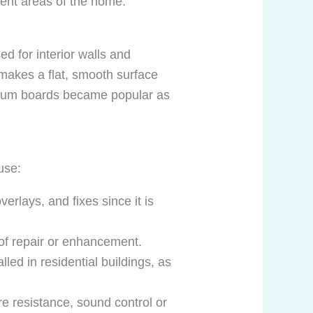
rent areas of the home.
d for interior walls and
 makes a flat, smooth surface
gypsum boards became popular as
use:
verlays, and fixes since it is
 of repair or enhancement.
lled in residential buildings, as
re resistance, sound control or