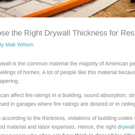
e the Right Drywall Thickness for Resi
By
Mak Wilson
wall is the common material the majority of American pe
ceilings of homes. A lot of people like this material becaus
papering.
can affect fire ratings in a building, sound absorption, str
used in garages where fire ratings are desired or in ceili
 according to the thickness, violations of building codes 
ed material and labor expenses. Hence, the right
drywall