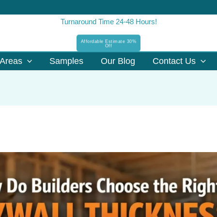
Turnaround Time 24-48 Hours!
Affordable Estimate 30%
Off
Areas
Samples
Our Blog
Contact Us