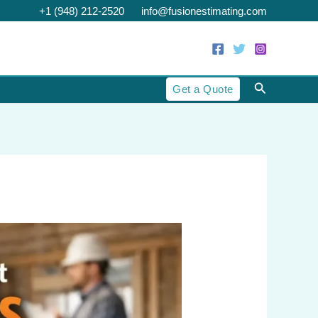
+1 (948) 212-2520
info@fusionestimating.com
Search
Get a Quote