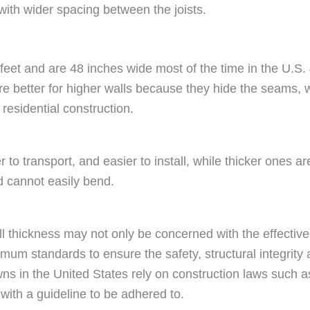
with wider spacing between the joists.
feet and are 48 inches wide most of the time in the U.S. 
e better for higher walls because they hide the seams,
residential construction.
 to transport, and easier to install, while thicker ones are
d cannot easily bend.
 thickness may not only be concerned with the effectiven
um standards to ensure the safety, structural integrity an
wns in the United States rely on construction laws such as
 with a guideline to be adhered to.