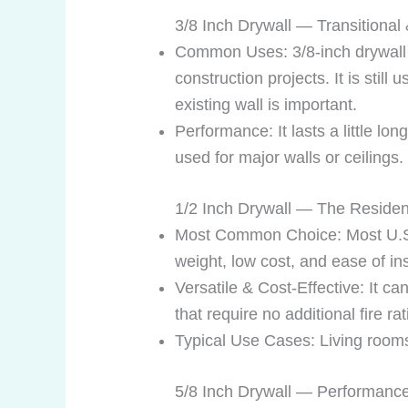
3/8 Inch Drywall — Transitional
Common Uses: 3/8-inch drywall w
construction projects. It is sti
existing wall is important.
Performance: It lasts a little lo
used for major walls or ceilings.
1/2 Inch Drywall — The Residen
Most Common Choice: Most U.S. re
weight, low cost, and ease of ins
Versatile & Cost-Effective: It c
that require no additional fire r
Typical Use Cases: Living rooms,
5/8 Inch Drywall — Performance