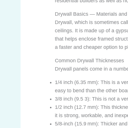
residential builders as well a
Drywall Basics — Materials and
Drywall, which is sometimes cal
ceilings. It is made up of a gyp
that helps enclose framed struc
a faster and cheaper option to pl
Common Drywall Thicknesses
Drywall panels come in a number 
1/4 inch (6.35 mm): This is a very
easy to bend than the other boar
3/8 inch (9.5 3): This is not a
1/2 inch (12.7 mm): This thicknes
it is strong, workable, and inexp
5/8‑inch (15.9 mm): Thicker and 