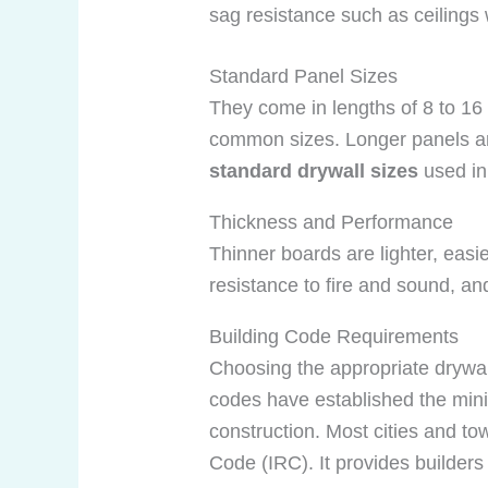
sag resistance such as ceilings 
Standard Panel Sizes
They come in lengths of 8 to 16 
common sizes. Longer panels ar
standard drywall sizes
used in 
Thickness and Performance
Thinner boards are lighter, easier
resistance to fire and sound, an
Building Code Requirements
Choosing the appropriate drywall
codes have established the minim
construction. Most cities and to
Code (IRC). It provides builders