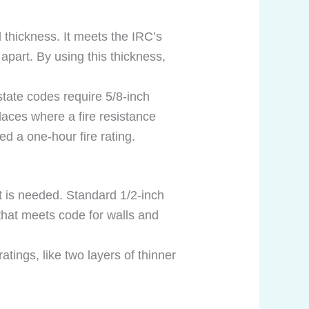
 thickness. It meets the IRC’s
apart. By using this thickness,
tate codes require 5/8-inch
places where a fire resistance
ed a one-hour fire rating.
t is needed. Standard 1/2-inch
that meets code for walls and
tings, like two layers of thinner