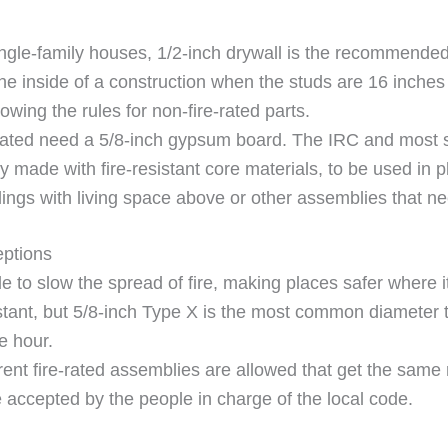
ingle-family houses, 1/2-inch drywall is the recommended
he inside of a construction when the studs are 16 inches 
owing the rules for non-fire-rated parts.
-rated need a 5/8-inch gypsum board. The IRC and most s
y made with fire-resistant core materials, to be used in 
ilings with living space above or other assemblies that ne
eptions
 to slow the spread of fire, making places safer where i
istant, but 5/8-inch Type X is the most common diameter 
ne hour.
ent fire-rated assemblies are allowed that get the same ra
accepted by the people in charge of the local code.