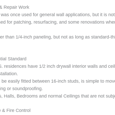
 & Repair Work
as once used for general wall applications, but it is n
ll used for patching, resurfacing, and some renovations wh
nger than 1/4-inch paneling, but not as long as standard-th
tial Standard
sidences have 1/2 inch drywall interior walls and ceilin
tallation.
an be easily fitted between 16-inch studs, is simple to mo
ating or soundproofing.
 Halls, Bedrooms and normal Ceilings that are not subjec
 & Fire Control