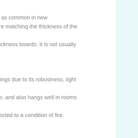
ot as common in new
ere matching the thickness of the
ickness boards. It is not usually
gs due to its robustness, light
ve, and also hangs well in rooms
ted to a condition of fire.