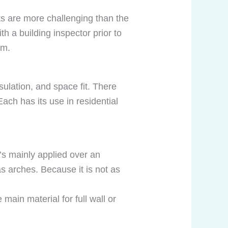
ts are more challenging than the
 a building inspector prior to
om.
nsulation, and space fit. There
Each has its use in residential
t’s mainly applied over an
s arches. Because it is not as
 main material for full wall or