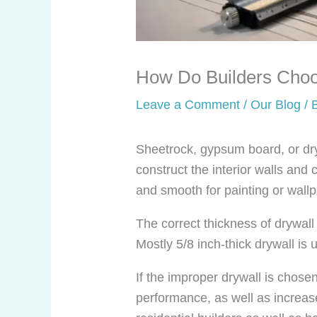
How Do Builders Choos
Leave a Comment
/
Our Blog
/ 
Sheetrock, gypsum board, or dry
construct the interior walls and 
and smooth for painting or wall
The correct thickness of drywall 
Mostly 5/8 inch-thick drywall is 
If the improper drywall is chosen
performance, as well as increas