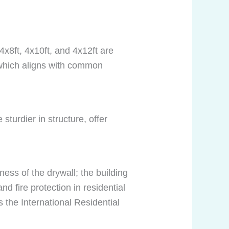
4x8ft, 4x10ft, and 4x12ft are
 which aligns with common
 sturdier in structure, offer
ess of the drywall; the building
d fire protection in residential
 the International Residential