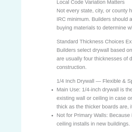
Local Code Variation Matters
Not every state, city, or count
IRC minimum. Builders should al
buying materials to determine wh
Standard Thickness Choices Ex
Builders select drywall based on 
are usually four thicknesses of d
construction.
1/4 Inch Drywall — Flexible & S
Main Use: 1/4-inch drywall is th
existing wall or ceiling in case
thick as the thicker boards are, 
Not for Primary Walls: Because it 
ceiling installs in new buildings.