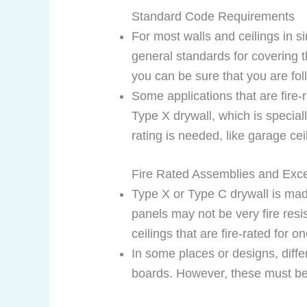
Standard Code Requirements
For most walls and ceilings in s
general standards for covering t
you can be sure that you are foll
Some applications that are fire
Type X drywall, which is speciall
rating is needed, like garage ce
Fire Rated Assemblies and Exc
Type X or Type C drywall is made
panels may not be very fire res
ceilings that are fire-rated for o
In some places or designs, differ
boards. However, these must be 