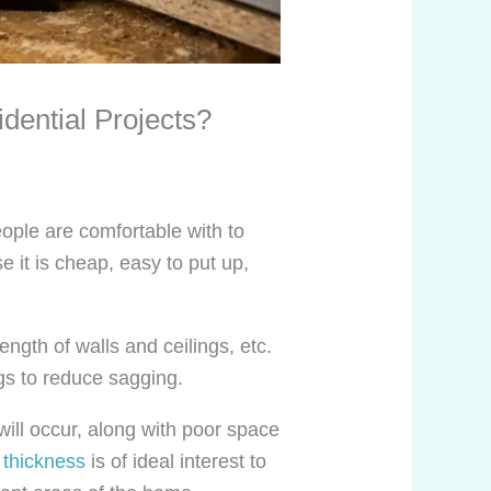
dential Projects?
ople are comfortable with to
e it is cheap, easy to put up,
ength of walls and ceilings, etc.
ngs to reduce sagging.
will occur, along with poor space
 thickness
is of ideal interest to