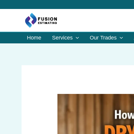
Skip
to
content
Home
Services
Our Trades