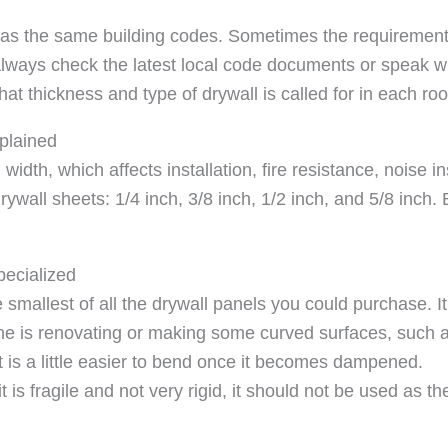
y has the same building codes. Sometimes the requiremen
ways check the latest local code documents or speak with
at thickness and type of drywall is called for in each ro
plained
width, which affects installation, fire resistance, noise i
rywall sheets: 1/4 inch, 3/8 inch, 1/2 inch, and 5/8 inch. 
pecialized
e smallest of all the drywall panels you could purchase. I
 one is renovating or making some curved surfaces, such a
it is a little easier to bend once it becomes dampened.
is fragile and not very rigid, it should not be used as the