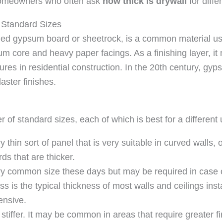
s homeowners who often ask
how thick is drywall
for diffe
 Standard Sizes
led gypsum board or sheetrock, is a common material use
sum core and heavy paper facings. As a finishing layer, it
tures in residential construction. In the 20th century, 
aster finishes.
of standard sizes, each of which is best for a different 
 thin sort of panel that is very suitable in curved walls, o
ds that are thicker.
 very common size these days but may be required in case
s is the typical thickness of most walls and ceilings insta
ensive.
stiffer. It may be common in areas that require greater fi