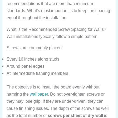
recommendations that are more than minimum
standards. What’s most important is to keep the spacing
equal throughout the installation.
What Is the Recommended Screw Spacing for Walls?
Wall installations typically follow a simple pattern.
Screws are commonly placed:
Every 16 inches along studs
Around panel edges
At intermediate framing members
The objective is to install the board evenly without
harming the
wallpaper
. Do not over-tighten screws or
they may lose grip. If they are under-driven, they can
cause finishing issues. The depth of the screws as well
as the total number of
screws per sheet of dry wall
is