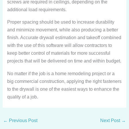
screws are required in ceilings, depending on the
additional load requirements.
Proper spacing should be used to increase durability
and minimize movement, while also producing a better
finish. Accurate drywall estimation and takeoff combined
with the use of this software will allow contractors to
keep better control of materials for more successful
projects that will be delivered on time and within budget.
No matter if the job is a home remodeling project or a
big commercial construction, applying the right fasteners
to the drywall is one of the easiest ways to enhance the
quality of a job.
←
Previous Post
Next Post
→