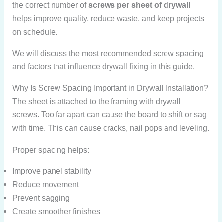
the correct number of
screws per sheet of drywall
helps improve quality, reduce waste, and keep projects
on schedule.
We will discuss the most recommended screw spacing
and factors that influence drywall fixing in this guide.
Why Is Screw Spacing Important in Drywall Installation?
The sheet is attached to the framing with drywall
screws. Too far apart can cause the board to shift or sag
with time. This can cause cracks, nail pops and leveling.
Proper spacing helps:
Improve panel stability
Reduce movement
Prevent sagging
Create smoother finishes