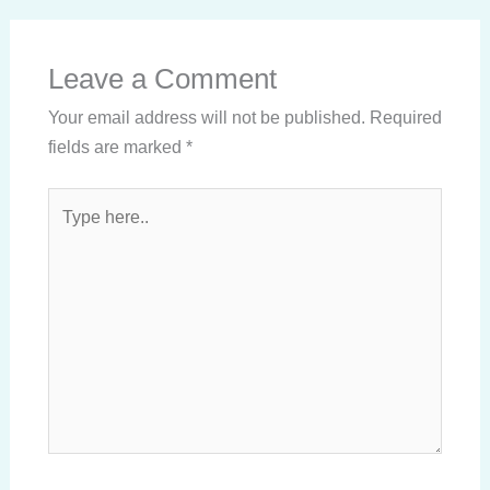
Leave a Comment
Your email address will not be published.
Required
fields are marked
*
Type
here..