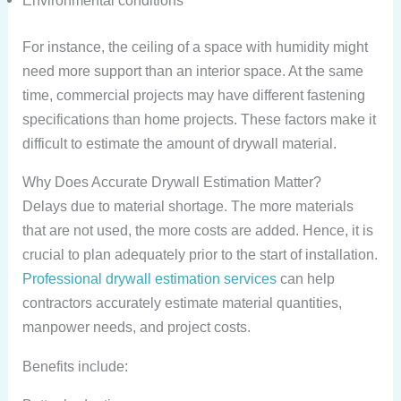
Environmental conditions
For instance, the ceiling of a space with humidity might
need more support than an interior space. At the same
time, commercial projects may have different fastening
specifications than home projects. These factors make it
difficult to estimate the amount of drywall material.
Why Does Accurate Drywall Estimation Matter?
Delays due to material shortage. The more materials
that are not used, the more costs are added. Hence, it is
crucial to plan adequately prior to the start of installation.
Professional drywall estimation services
can help
contractors accurately estimate material quantities,
manpower needs, and project costs.
Benefits include: