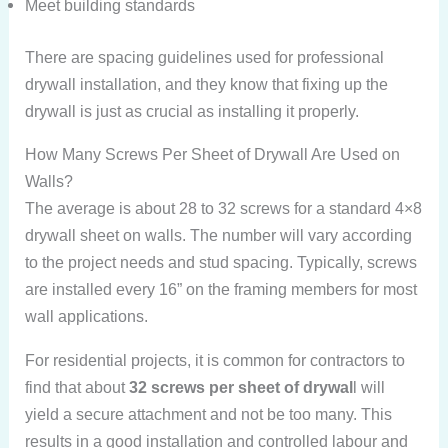
Meet building standards
There are spacing guidelines used for professional
drywall installation, and they know that fixing up the
drywall is just as crucial as installing it properly.
How Many Screws Per Sheet of Drywall Are Used on
Walls?
The average is about 28 to 32 screws for a standard 4×8
drywall sheet on walls. The number will vary according
to the project needs and stud spacing. Typically, screws
are installed every 16” on the framing members for most
wall applications.
For residential projects, it is common for contractors to
find that about
32 screws per sheet of drywal
l will
yield a secure attachment and not be too many. This
results in a good installation and controlled labour and