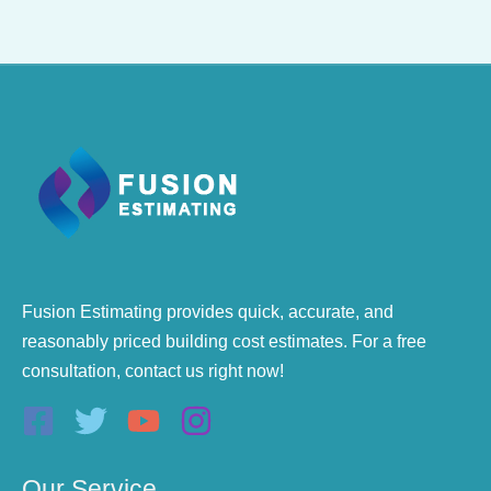
Fusion Estimating provides quick, accurate, and
reasonably priced building cost estimates. For a free
consultation, contact us right now!
Our Service