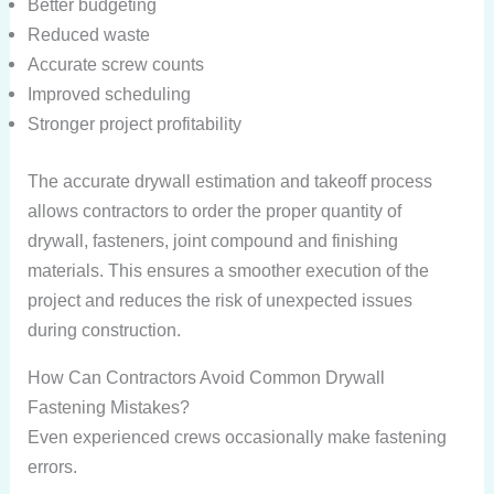
Better budgeting
Reduced waste
Accurate screw counts
Improved scheduling
Stronger project profitability
The accurate drywall estimation and takeoff process
allows contractors to order the proper quantity of
drywall, fasteners, joint compound and finishing
materials. This ensures a smoother execution of the
project and reduces the risk of unexpected issues
during construction.
How Can Contractors Avoid Common Drywall
Fastening Mistakes?
Even experienced crews occasionally make fastening
errors.