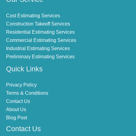
Cost Estimating Services
Construction Takeoff Services
Residential Estimating Services
Commercial Estimating Services
Industrial Estimating Services
Preliminary Estimating Services
Quick Links
Privacy Policy
Terms & Conditions
Contact Us
About Us
Blog Post
Contact Us