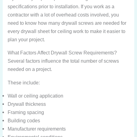
specifications prior to installation. If you work as a
contractor with a lot of overhead costs involved, you
need to know how many drywall screws are needed for
every drywall sheet for ceiling work to make it easier to
plan your project.
What Factors Affect Drywall Screw Requirements?
Several factors influence the total number of screws
needed on a project.
These include:
Wall or ceiling application
Drywall thickness
Framing spacing
Building codes
Manufacturer requirements