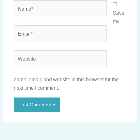
Name*
Save
my
Email*
Website
name, email, and website in this browser for the
next time I comment.