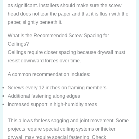
as significant. Installers should make sure the screw
head does not tear the paper and that it is flush with the
paper, slightly beneath it.
What Is the Recommended Screw Spacing for
Ceilings?
Ceilings require closer spacing because drywall must
resist downward forces over time.
A common recommendation includes:
Screws every 12 inches on framing members
Additional fastening along edges
Increased support in high-humidity areas
This allows for less sagging and joint movement. Some
projects require special ceiling systems or thicker
drywall may require special fastening. Check