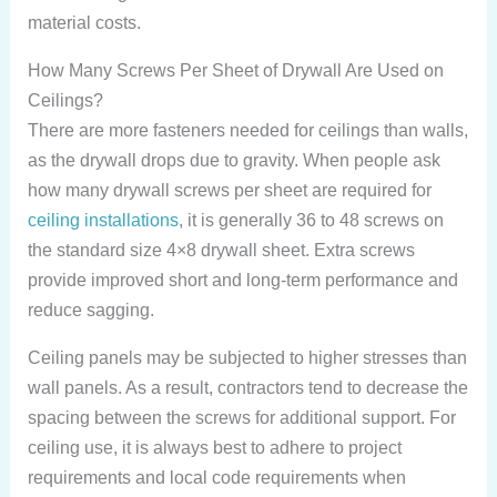
material costs.
How Many Screws Per Sheet of Drywall Are Used on
Ceilings?
There are more fasteners needed for ceilings than walls,
as the drywall drops due to gravity. When people ask
how many drywall screws per sheet are required for
ceiling installations
, it is generally 36 to 48 screws on
the standard size 4×8 drywall sheet. Extra screws
provide improved short and long-term performance and
reduce sagging.
Ceiling panels may be subjected to higher stresses than
wall panels. As a result, contractors tend to decrease the
spacing between the screws for additional support. For
ceiling use, it is always best to adhere to project
requirements and local code requirements when