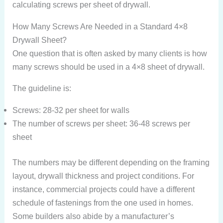
calculating screws per sheet of drywall.
How Many Screws Are Needed in a Standard 4×8
Drywall Sheet?
One question that is often asked by many clients is how
many screws should be used in a 4×8 sheet of drywall.
The guideline is:
Screws: 28-32 per sheet for walls
The number of screws per sheet: 36-48 screws per
sheet
The numbers may be different depending on the framing
layout, drywall thickness and project conditions. For
instance, commercial projects could have a different
schedule of fastenings from the one used in homes.
Some builders also abide by a manufacturer’s