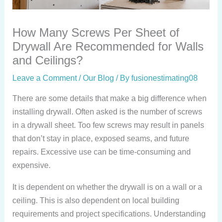
How Many Screws Per Sheet of
Drywall Are Recommended for Walls
and Ceilings?
Leave a Comment
/
Our Blog
/ By
fusionestimating08
There are some details that make a big difference when
installing drywall. Often asked is the number of screws
in a drywall sheet. Too few screws may result in panels
that don’t stay in place, exposed seams, and future
repairs. Excessive use can be time-consuming and
expensive.
It is dependent on whether the drywall is on a wall or a
ceiling. This is also dependent on local building
requirements and project specifications. Understanding