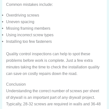
Common mistakes include:
Overdriving screws
Uneven spacing
Missing framing members
Using incorrect screw types
Installing too few fasteners
Quality control inspections can help to spot these
problems before work is complete. Just a few extra
minutes taking the time to check the installation quality
can save on costly repairs down the road.
Conclusion
Understanding the correct number of screws per sheet
of drywall is an important part of any drywall project.
Typically, 28-32 screws are required in walls and 36-48