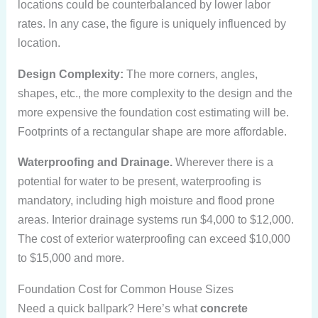
locations could be counterbalanced by lower labor
rates. In any case, the figure is uniquely influenced by
location.
Design Complexity:
The more corners, angles,
shapes, etc., the more complexity to the design and the
more expensive the foundation cost estimating will be.
Footprints of a rectangular shape are more affordable.
Waterproofing and Drainage.
Wherever there is a
potential for water to be present, waterproofing is
mandatory, including high moisture and flood prone
areas. Interior drainage systems run $4,000 to $12,000.
The cost of exterior waterproofing can exceed $10,000
to $15,000 and more.
Foundation Cost for Common House Sizes
Need a quick ballpark? Here’s what
concrete