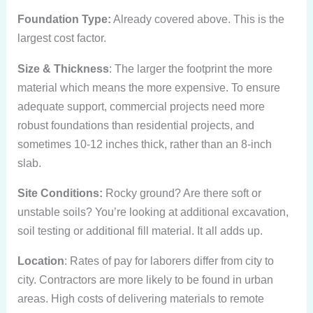
Foundation Type:
Already covered above. This is the
largest cost factor.
Size & Thickness
: The larger the footprint the more
material which means the more expensive. To ensure
adequate support, commercial projects need more
robust foundations than residential projects, and
sometimes 10-12 inches thick, rather than an 8-inch
slab.
Site Conditions:
Rocky ground? Are there soft or
unstable soils? You’re looking at additional excavation,
soil testing or additional fill material. It all adds up.
Location
: Rates of pay for laborers differ from city to
city. Contractors are more likely to be found in urban
areas. High costs of delivering materials to remote