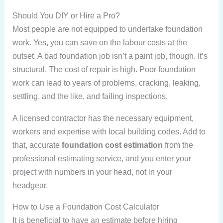
Should You DIY or Hire a Pro?
Most people are not equipped to undertake foundation
work. Yes, you can save on the labour costs at the
outset. A bad foundation job isn’t a paint job, though. It’s
structural. The cost of repair is high. Poor foundation
work can lead to years of problems, cracking, leaking,
settling, and the like, and failing inspections.
A licensed contractor has the necessary equipment,
workers and expertise with local building codes. Add to
that, accurate
foundation cost estimation
from the
professional estimating service, and you enter your
project with numbers in your head, not in your
headgear.
How to Use a Foundation Cost Calculator
It is beneficial to have an estimate before hiring