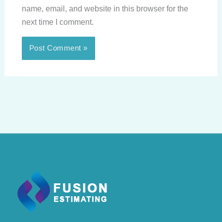
name, email, and website in this browser for the
next time I comment.