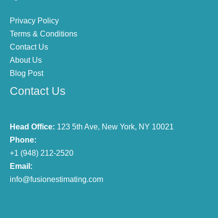
Privacy Policy
Terms & Conditions
Contact Us
About Us
Blog Post
Contact Us
Head Office:
123 5th Ave, New York, NY 10021
Phone:
+1 (948) 212-2520
Email:
info@fusionestimating.com