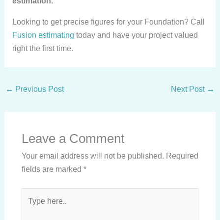
estimation.
Looking to get precise figures for your Foundation? Call
Fusion estimating
today and have your project valued
right the first time.
←
Previous Post
Next Post
→
Leave a Comment
Your email address will not be published.
Required
fields are marked
*
Type
here..