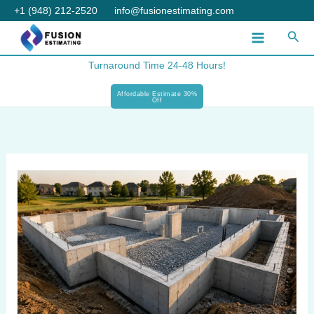
Skip
+1 (948) 212-2520
info@fusionestimating.com
to
Sear
content
Turnaround Time 24-48 Hours!
Affordable Estimate 30%
Off