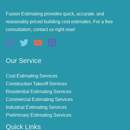
Fusion Estimating provides quick, accurate, and
reasonably priced building cost estimates. For a free
consultation, contact us right now!
Our Service
Cost Estimating Services
Construction Takeoff Services
Residential Estimating Services
Commercial Estimating Services
Industrial Estimating Services
Preliminary Estimating Services
Quick Links