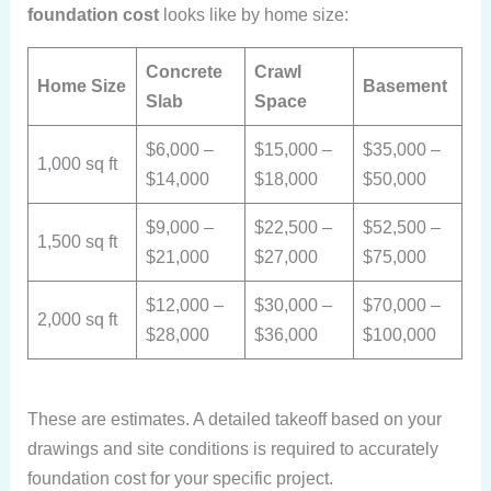
foundation cost
looks like by home size:
Concrete
Crawl
Home Size
Basement
Slab
Space
$6,000 –
$15,000 –
$35,000 –
1,000 sq ft
$14,000
$18,000
$50,000
$9,000 –
$22,500 –
$52,500 –
1,500 sq ft
$21,000
$27,000
$75,000
$12,000 –
$30,000 –
$70,000 –
2,000 sq ft
$28,000
$36,000
$100,000
These are estimates. A detailed takeoff based on your
drawings and site conditions is required to accurately
foundation cost
for your specific project.