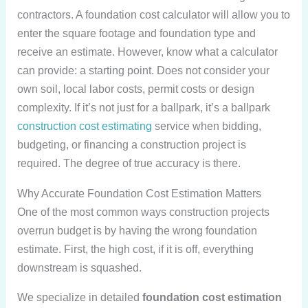
contractors. A foundation cost calculator will allow you to
enter the square footage and foundation type and
receive an estimate. However, know what a calculator
can provide: a starting point. Does not consider your
own soil, local labor costs, permit costs or design
complexity. If it’s not just for a ballpark, it’s a ballpark
construction cost estimating
service when bidding,
budgeting, or financing a construction project is
required. The degree of true accuracy is there.
Why Accurate Foundation Cost Estimation Matters
One of the most common ways construction projects
overrun budget is by having the wrong foundation
estimate. First, the high cost, if it is off, everything
downstream is squashed.
We specialize in detailed
foundation cost estimation