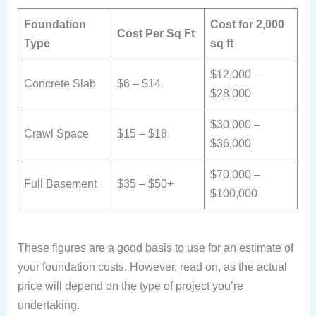
Foundation
Cost for 2,000
Cost Per Sq Ft
Type
sq ft
$12,000 –
Concrete Slab
$6 – $14
$28,000
$30,000 –
Crawl Space
$15 – $18
$36,000
$70,000 –
Full Basement
$35 – $50+
$100,000
These figures are a good basis to use for an estimate of
your foundation costs. However, read on, as the actual
price will depend on the type of project you’re
undertaking.