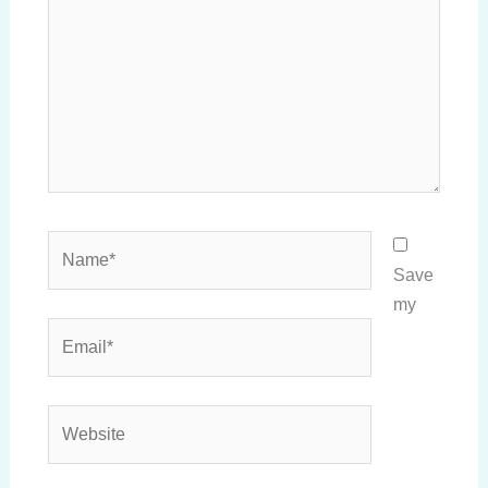
Name*
Save
my
Email*
Website