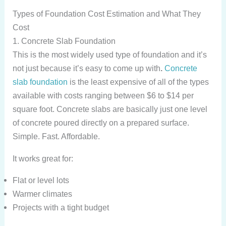
Types of Foundation Cost Estimation and What They
Cost
1. Concrete Slab Foundation
This is the most widely used type of foundation and it’s
not just because it’s easy to come up with
.
Concrete
slab foundation
is the least expensive of all of the types
available with costs ranging between $6 to $14 per
square foot. Concrete slabs are basically just one level
of concrete poured directly on a prepared surface.
Simple. Fast. Affordable.
It works great for:
Flat or level lots
Warmer climates
Projects with a tight budget