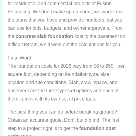
for residential and commercial projects at Fusion
Estimating. We don’t make up numbers; we work from
the plans that you have and provide numbers that you
can use for bids, budgets, and owner approvals. From
the
concrete slab foundation
cost to the basement on
difficult terrain, we’ll work out the calculations for you.
Final Word
The foundation costs for 2026 vary from $6 to $50+ per
square foot, depending on foundation type, size,
location and site conditions. Slab, crawl space, and
basement are the three types of options and each of
them comes with its own set of price tags.
The best thing you can do before breaking ground?
Obtain an accurate quote. Don’t build blind. The first
step to a project right is to get the
foundation cost