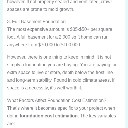
however, If not properly sealed and ventilated, crawl
spaces are prone to mold growth.
3. Full Basement Foundation
The most expensive amount is $35-$50+ per square
foot. A full basement for a 2,000 sq ft home can run
anywhere from $70,000 to $100,000.
However, there is one thing to keep in mind: it is not
simply a foundation you are buying. You are paying for
extra space to live or store, depth below the frost line
and long-term stability. Found in cold climate areas. If
space is a necessity, it’s well worth it.
What Factors Affect Foundation Cost Estimation?
That’s where it becomes specific to your project when
doing
foundation cost estimation
. The key variables
are: