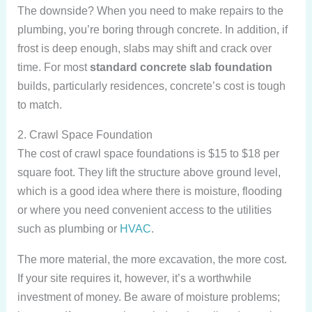
The downside? When you need to make repairs to the
plumbing, you’re boring through concrete. In addition, if
frost is deep enough, slabs may shift and crack over
time. For most
standard concrete slab foundation
builds, particularly residences, concrete’s cost is tough
to match.
2. Crawl Space Foundation
The cost of crawl space foundations is $15 to $18 per
square foot. They lift the structure above ground level,
which is a good idea where there is moisture, flooding
or where you need convenient access to the utilities
such as plumbing or
HVAC
.
The more material, the more excavation, the more cost.
If your site requires it, however, it’s a worthwhile
investment of money. Be aware of moisture problems;