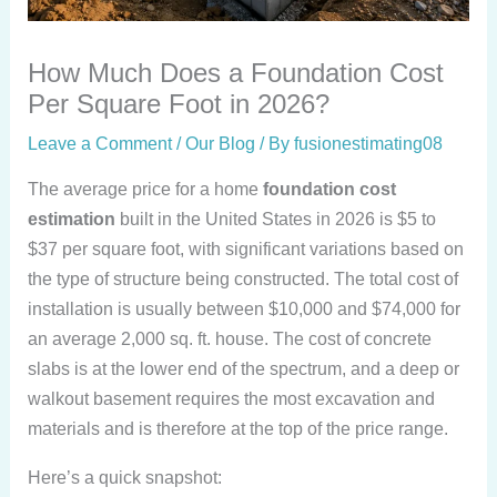
How Much Does a Foundation Cost
Per Square Foot in 2026?
Leave a Comment
/
Our Blog
/ By
fusionestimating08
The average price for a home
foundation cost
estimation
built in the United States in 2026 is $5 to
$37 per square foot, with significant variations based on
the type of structure being constructed. The total cost of
installation is usually between $10,000 and $74,000 for
an average 2,000 sq. ft. house. The cost of concrete
slabs is at the lower end of the spectrum, and a deep or
walkout basement requires the most excavation and
materials and is therefore at the top of the price range.
Here’s a quick snapshot: